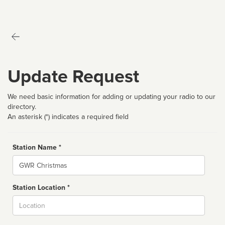
Update Request
We need basic information for adding or updating your radio to our
directory.
An asterisk (*) indicates a required field
Station Name *
Name
Station Location *
City