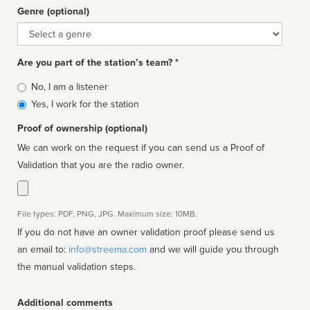
Genre (optional)
Genre
Are you part of the station’s team? *
Is
No, I am a listener
affiliated
Yes, I work for the station
Proof of ownership (optional)
We can work on the request if you can send us a Proof of
Validation that you are the radio owner.
File types: PDF, PNG, JPG. Maximum size: 10MB.
If you do not have an owner validation proof please send us
an email to:
info@streema.com
and we will guide you through
the manual validation steps.
Additional comments