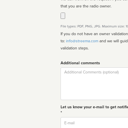
that you are the radio owner.
File types: PDF, PNG, JPG. Maximum size: 
If you do not have an owner validatio
to:
info@streema.com
and we will guide you through the manual
validation steps.
Additional comments
Comment
Let us know your e-mail to get notifi
*
Email