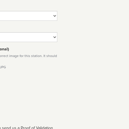
onal)
rect image for this station. It should
 JPG
 send us a Proof of Validation