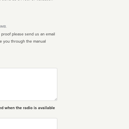
10MB.
n proof please send us an email
ed when the radio is available