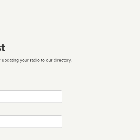
t
 updating your radio to our directory.