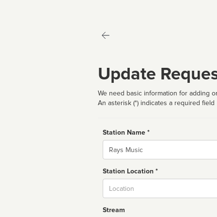
Update Reques
We need basic information for adding or
An asterisk (*) indicates a required field
Station Name *
Name
Station Location *
City
Stream