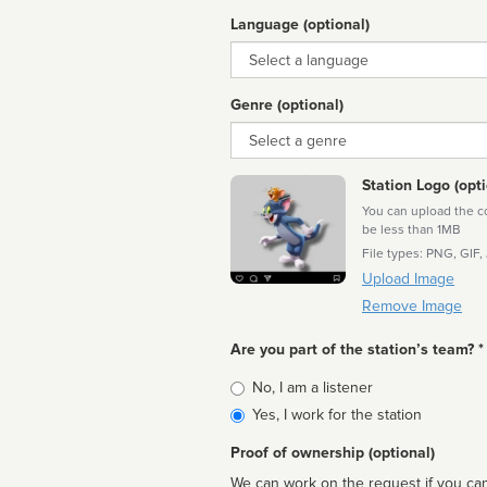
Language (optional)
Language
Genre (optional)
Genre
Station Logo (opti
You can upload the cor
be less than 1MB
File types: PNG, GIF,
Upload Image
Remove Image
Are you part of the station’s team? *
Is
No, I am a listener
affiliated
Yes, I work for the station
Proof of ownership (optional)
We can work on the request if you can