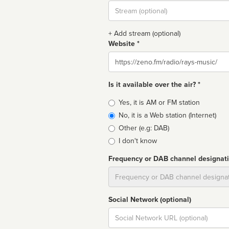
Stream
url
+ Add stream (optional)
Website *
Website
Is it available over the air? *
Broadcast
Yes, it is AM or FM station
type
No, it is a Web station (Internet)
Other (e.g: DAB)
I don't know
Frequency or DAB channel designat
Dial
Social Network (optional)
Social
url