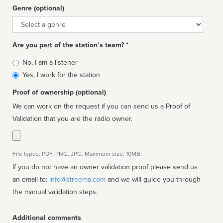
Genre (optional)
Genre
Are you part of the station’s team? *
Is
No, I am a listener
affiliated
Yes, I work for the station
Proof of ownership (optional)
We can work on the request if you can send us a Proof of
Validation that you are the radio owner.
File types: PDF, PNG, JPG. Maximum size: 10MB.
If you do not have an owner validation proof please send us
an email to:
info@streema.com
and we will guide you through
the manual validation steps.
Additional comments