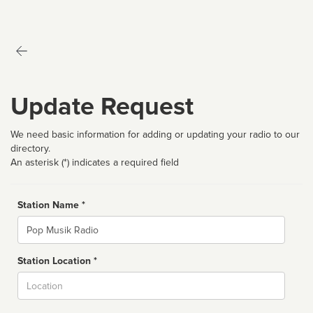
Update Request
We need basic information for adding or updating your radio to our
directory.
An asterisk (*) indicates a required field
Station Name *
Name
Station Location *
City