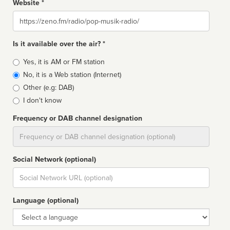
Website *
Website
Is it available over the air? *
Broadcast
Yes, it is AM or FM station
type
No, it is a Web station (Internet)
Other (e.g: DAB)
I don't know
Frequency or DAB channel designation
Dial
Social Network (optional)
Social
url
Language (optional)
Language