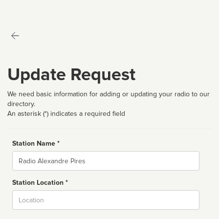
Update Request
We need basic information for adding or updating your radio to our
directory.
An asterisk (*) indicates a required field
Station Name *
Name
Station Location *
City