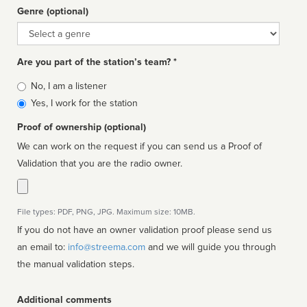
Genre (optional)
Genre
Are you part of the station’s team? *
Is
No, I am a listener
affiliated
Yes, I work for the station
Proof of ownership (optional)
We can work on the request if you can send us a Proof of
Validation that you are the radio owner.
File types: PDF, PNG, JPG. Maximum size: 10MB.
If you do not have an owner validation proof please send us
an email to:
info@streema.com
and we will guide you through
the manual validation steps.
Additional comments