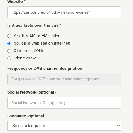
Website *
Website
Is it available over the air? *
Broadcast
Yes, it is AM or FM station
type
No, it is a Web station (Internet)
Other (e.g: DAB)
I don't know
Frequency or DAB channel designation
Dial
Social Network (optional)
Social
url
Language (optional)
Language