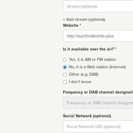
Stream
url
+ Add stream (optional)
Website *
Website
Is it available over the air? *
Broadcast
Yes, it is AM or FM station
type
No, it is a Web station (Internet)
Other (e.g: DAB)
I don't know
Frequency or DAB channel designat
Dial
Social Network (optional)
Social
url