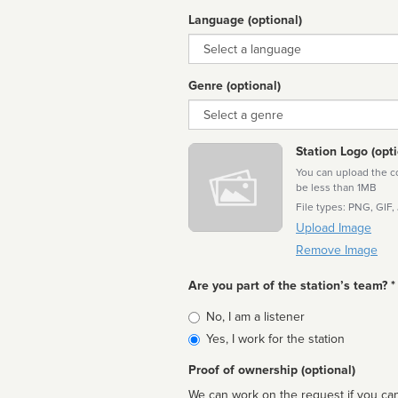
Language (optional)
Language
Genre (optional)
Genre
Station Logo (opti
You can upload the cor
be less than 1MB
File types: PNG, GIF,
Upload Image
Remove Image
Are you part of the station’s team? *
Is
No, I am a listener
affiliated
Yes, I work for the station
Proof of ownership (optional)
We can work on the request if you can