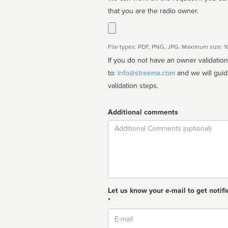
that you are the radio owner.
File types: PDF, PNG, JPG. Maximum size: 
If you do not have an owner validatio
to:
info@streema.com
and we will guide you through the manual
validation steps.
Additional comments
Comment
Let us know your e-mail to get notifi
*
Email