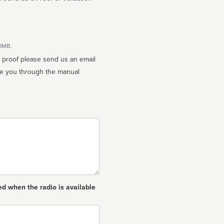
10MB.
n proof please send us an email
ed when the radio is available