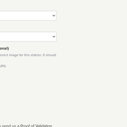
onal)
rect image for this station. It should
 JPG
 send us a Proof of Validation