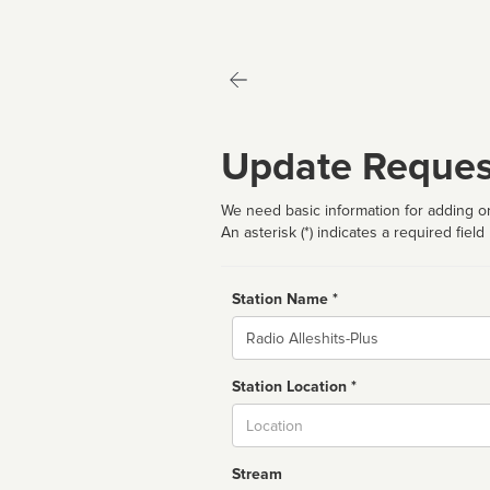
Update Reques
We need basic information for adding or
An asterisk (*) indicates a required field
Station Name *
Name
Station Location *
City
Stream