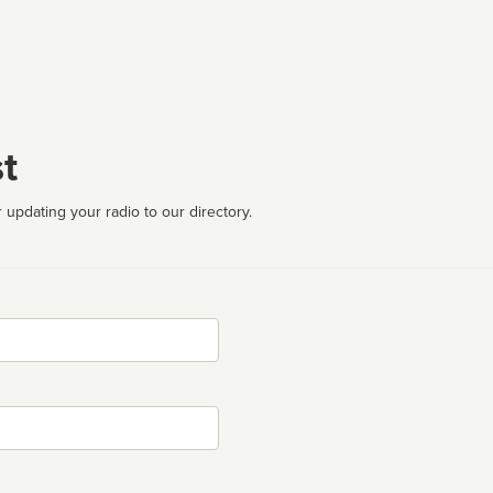
t
 updating your radio to our directory.