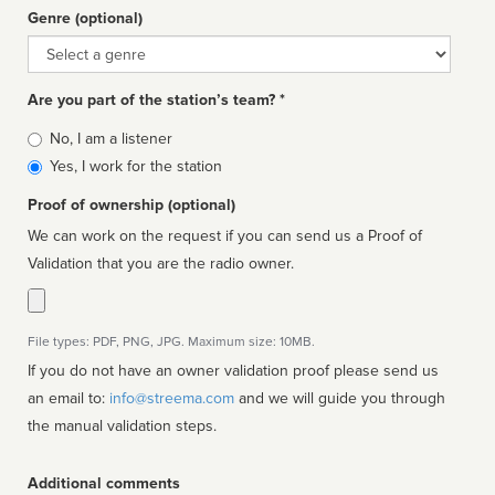
Genre (optional)
Genre
Are you part of the station’s team? *
Is
No, I am a listener
affiliated
Yes, I work for the station
Proof of ownership (optional)
We can work on the request if you can send us a Proof of
Validation that you are the radio owner.
File types: PDF, PNG, JPG. Maximum size: 10MB.
If you do not have an owner validation proof please send us
an email to:
info@streema.com
and we will guide you through
the manual validation steps.
Additional comments