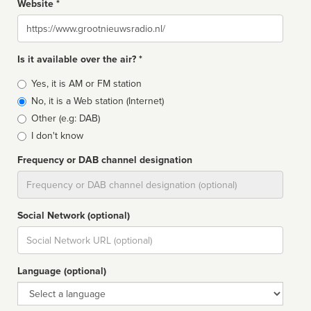
Website *
Website
Is it available over the air? *
Broadcast
Yes, it is AM or FM station
type
No, it is a Web station (Internet)
Other (e.g: DAB)
I don't know
Frequency or DAB channel designation
Dial
Social Network (optional)
Social
url
Language (optional)
Language