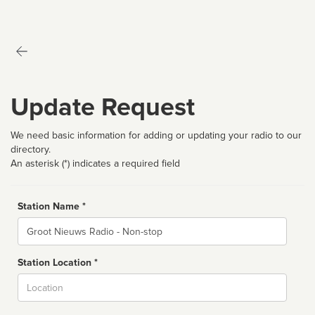
Update Request
We need basic information for adding or updating your radio to our
directory.
An asterisk (*) indicates a required field
Station Name *
Name
Station Location *
City