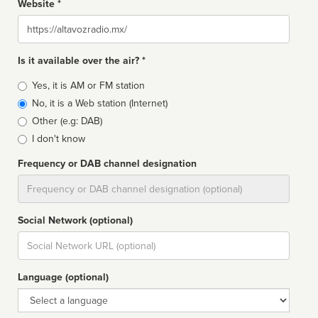
Website *
Website
Is it available over the air? *
Broadcast
Yes, it is AM or FM station
type
No, it is a Web station (Internet)
Other (e.g: DAB)
I don't know
Frequency or DAB channel designation
Dial
Social Network (optional)
Social
url
Language (optional)
Language