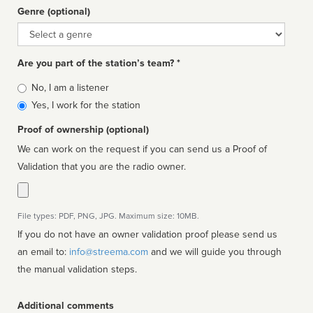
Genre (optional)
Genre
Are you part of the station’s team? *
Is
No, I am a listener
affiliated
Yes, I work for the station
Proof of ownership (optional)
We can work on the request if you can send us a Proof of
Validation that you are the radio owner.
File types: PDF, PNG, JPG. Maximum size: 10MB.
If you do not have an owner validation proof please send us
an email to:
info@streema.com
and we will guide you through
the manual validation steps.
Additional comments