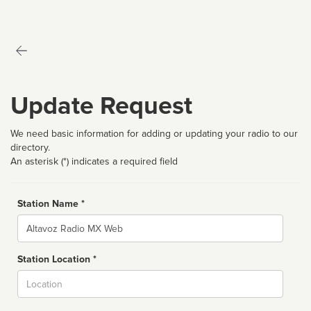
Update Request
We need basic information for adding or updating your radio to our
directory.
An asterisk (*) indicates a required field
Station Name *
Name
Station Location *
City