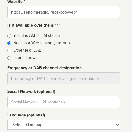
Website *
Website
Is it available over the air? *
Broadcast
Yes, it is AM or FM station
type
No, it is a Web station (Internet)
Other (e.g: DAB)
I don't know
Frequency or DAB channel designation
Dial
Social Network (optional)
Social
url
Language (optional)
Language