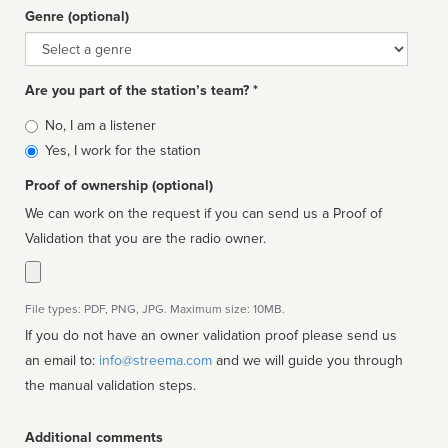
Genre (optional)
Genre
Are you part of the station’s team? *
Is
No, I am a listener
affiliated
Yes, I work for the station
Proof of ownership (optional)
We can work on the request if you can send us a Proof of
Validation that you are the radio owner.
File types: PDF, PNG, JPG. Maximum size: 10MB.
If you do not have an owner validation proof please send us
an email to:
info@streema.com
and we will guide you through
the manual validation steps.
Additional comments