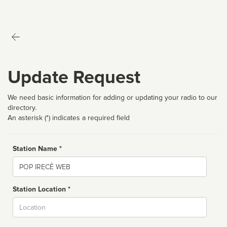
Update Request
We need basic information for adding or updating your radio to our
directory.
An asterisk (*) indicates a required field
Station Name *
Name
Station Location *
City