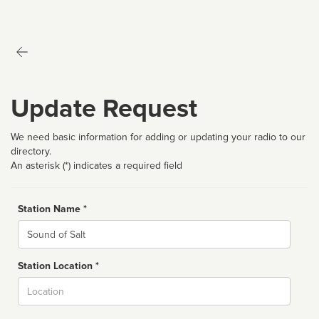
Update Request
We need basic information for adding or updating your radio to our
directory.
An asterisk (*) indicates a required field
Station Name *
Name
Station Location *
City