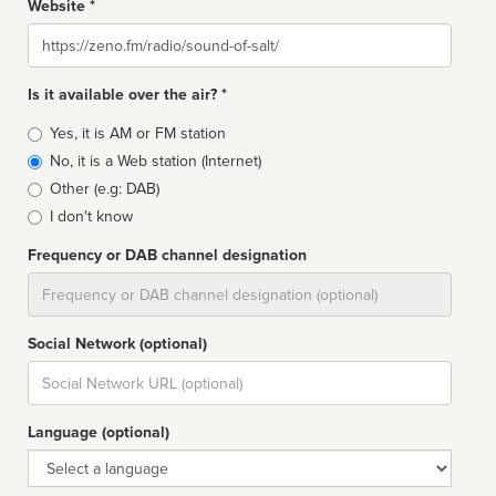
Website *
Website
Is it available over the air? *
Broadcast
Yes, it is AM or FM station
type
No, it is a Web station (Internet)
Other (e.g: DAB)
I don't know
Frequency or DAB channel designation
Dial
Social Network (optional)
Social
url
Language (optional)
Language