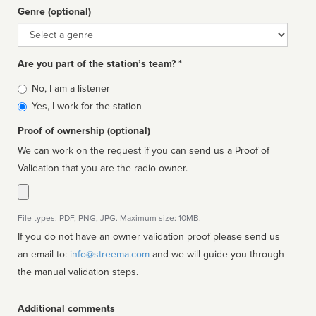
Genre (optional)
Genre
Are you part of the station’s team? *
Is
No, I am a listener
affiliated
Yes, I work for the station
Proof of ownership (optional)
We can work on the request if you can send us a Proof of
Validation that you are the radio owner.
File types: PDF, PNG, JPG. Maximum size: 10MB.
If you do not have an owner validation proof please send us
an email to:
info@streema.com
and we will guide you through
the manual validation steps.
Additional comments