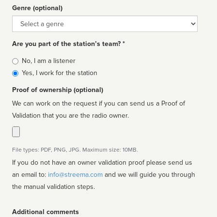
Genre (optional)
Genre
Are you part of the station’s team? *
Is
No, I am a listener
affiliated
Yes, I work for the station
Proof of ownership (optional)
We can work on the request if you can send us a Proof of
Validation that you are the radio owner.
File types: PDF, PNG, JPG. Maximum size: 10MB.
If you do not have an owner validation proof please send us
an email to:
info@streema.com
and we will guide you through
the manual validation steps.
Additional comments