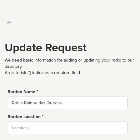
Update Request
We need basic information for adding or updating your radio to our
directory.
An asterisk (*) indicates a required field
Station Name *
Name
Station Location *
City