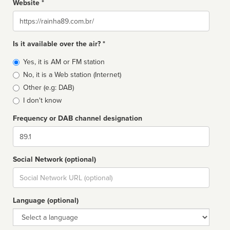
Website *
Website
Is it available over the air? *
Broadcast
Yes, it is AM or FM station
type
No, it is a Web station (Internet)
Other (e.g: DAB)
I don't know
Frequency or DAB channel designation
Dial
Social Network (optional)
Social
url
Language (optional)
Language