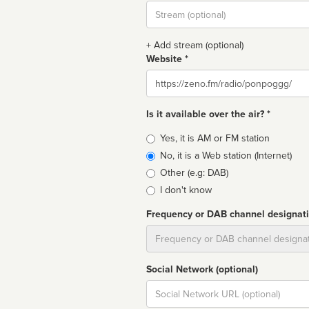
Stream
url
+ Add stream (optional)
Website *
Website
Is it available over the air? *
Broadcast
Yes, it is AM or FM station
type
No, it is a Web station (Internet)
Other (e.g: DAB)
I don't know
Frequency or DAB channel designat
Dial
Social Network (optional)
Social
url