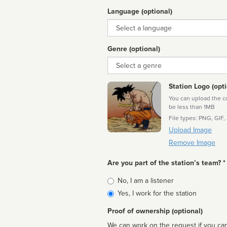
Language (optional)
Language
Genre (optional)
Genre
Station Logo (opti
You can upload the cor
be less than 1MB
File types: PNG, GIF,
Upload Image
Remove Image
Are you part of the station’s team? *
Is
No, I am a listener
affiliated
Yes, I work for the station
Proof of ownership (optional)
We can work on the request if you can