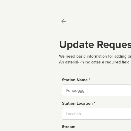
Update Reques
We need basic information for adding or
An asterisk (*) indicates a required field
Station Name *
Name
Station Location *
City
Stream