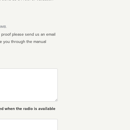
10MB.
n proof please send us an email
ed when the radio is available