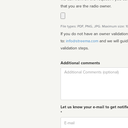
that you are the radio owner.
File types: PDF, PNG, JPG. Maximum size: 
If you do not have an owner validatio
to:
info@streema.com
and we will guide you through the manual
validation steps.
Additional comments
Comment
Let us know your e-mail to get notifi
*
Email