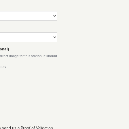
onal)
rect image for this station. It should
 JPG
 send us a Proof of Validation