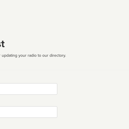
t
 updating your radio to our directory.