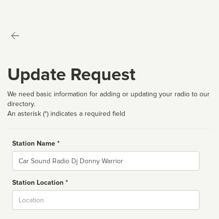
Update Request
We need basic information for adding or updating your radio to our
directory.
An asterisk (*) indicates a required field
Station Name *
Name
Station Location *
City