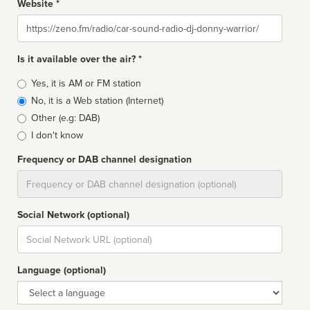
Website *
Website
Is it available over the air? *
Broadcast
Yes, it is AM or FM station
type
No, it is a Web station (Internet)
Other (e.g: DAB)
I don't know
Frequency or DAB channel designation
Dial
Social Network (optional)
Social
url
Language (optional)
Language