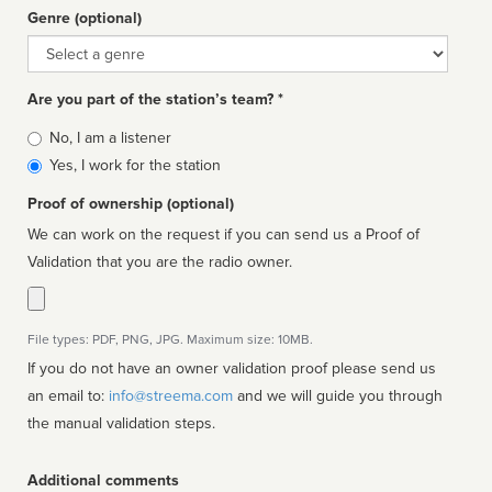
Genre (optional)
Genre
Are you part of the station’s team? *
Is
No, I am a listener
affiliated
Yes, I work for the station
Proof of ownership (optional)
We can work on the request if you can send us a Proof of
Validation that you are the radio owner.
File types: PDF, PNG, JPG. Maximum size: 10MB.
If you do not have an owner validation proof please send us
an email to:
info@streema.com
and we will guide you through
the manual validation steps.
Additional comments