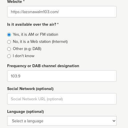
Website *
Website
Is it available over the air? *
Broadcast
Yes, it is AM or FM station
type
No, it is a Web station (Internet)
Other (e.g: DAB)
I don't know
Frequency or DAB channel designation
Dial
Social Network (optional)
Social
url
Language (optional)
Language