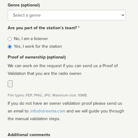
Genre (optional)
Genre
Are you part of the station’s team? *
Is
No, I am a listener
affiliated
Yes, I work for the station
Proof of ownership (optional)
We can work on the request if you can send us a Proof of
Validation that you are the radio owner.
File types: PDF, PNG, JPG. Maximum size: 10MB.
If you do not have an owner validation proof please send us
an email to:
info@streema.com
and we will guide you through
the manual validation steps.
Additional comments