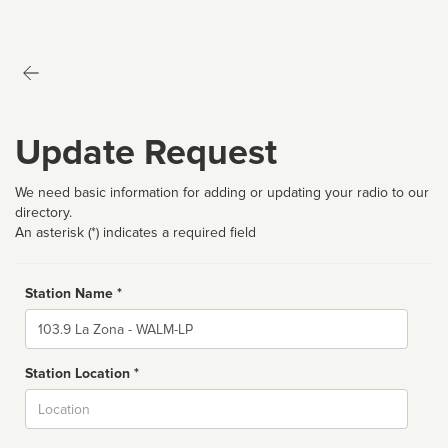
Update Request
We need basic information for adding or updating your radio to our
directory.
An asterisk (*) indicates a required field
Station Name *
Name
Station Location *
City