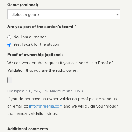
Genre (optional)
Genre
Are you part of the station’s team? *
Is
No, I am a listener
affiliated
Yes, I work for the station
Proof of ownership (optional)
We can work on the request if you can send us a Proof of
Validation that you are the radio owner.
File types: PDF, PNG, JPG. Maximum size: 10MB.
If you do not have an owner validation proof please send us
an email to:
info@streema.com
and we will guide you through
the manual validation steps.
Additional comments