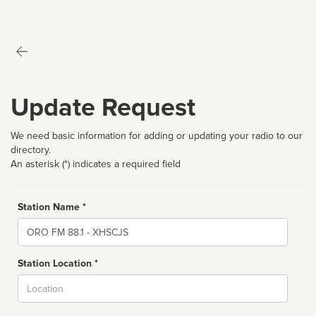
Update Request
We need basic information for adding or updating your radio to our
directory.
An asterisk (*) indicates a required field
Station Name *
Name
Station Location *
City