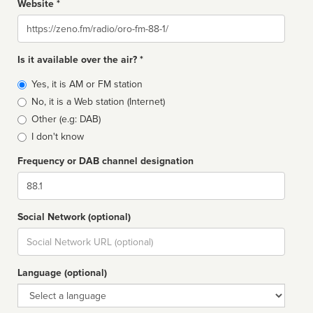
Website *
Website
Is it available over the air? *
Broadcast
Yes, it is AM or FM station
type
No, it is a Web station (Internet)
Other (e.g: DAB)
I don't know
Frequency or DAB channel designation
Dial
Social Network (optional)
Social
url
Language (optional)
Language