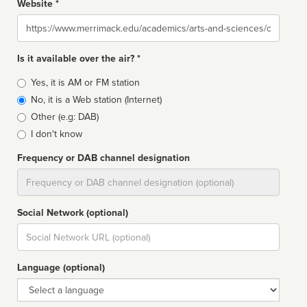
Website *
Website
Is it available over the air? *
Broadcast
Yes, it is AM or FM station
type
No, it is a Web station (Internet)
Other (e.g: DAB)
I don't know
Frequency or DAB channel designation
Dial
Social Network (optional)
Social
url
Language (optional)
Language