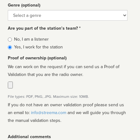
Genre (optional)
Genre
Are you part of the station’s team? *
Is
No, I am a listener
affiliated
Yes, I work for the station
Proof of ownership (optional)
We can work on the request if you can send us a Proof of
Validation that you are the radio owner.
File types: PDF, PNG, JPG. Maximum size: 10MB.
If you do not have an owner validation proof please send us
an email to:
info@streema.com
and we will guide you through
the manual validation steps.
Additional comments