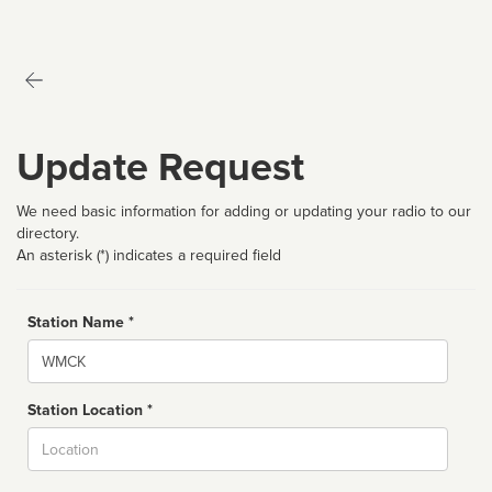
Update Request
We need basic information for adding or updating your radio to our
directory.
An asterisk (*) indicates a required field
Station Name *
Name
Station Location *
City