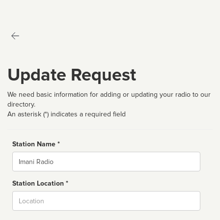
Update Request
We need basic information for adding or updating your radio to our
directory.
An asterisk (*) indicates a required field
Station Name *
Name
Station Location *
City