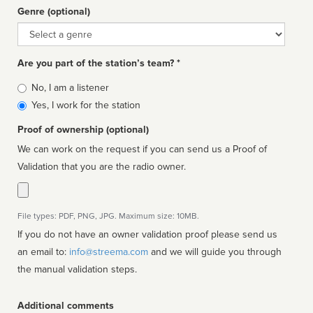
Genre (optional)
Genre
Are you part of the station’s team? *
Is
No, I am a listener
affiliated
Yes, I work for the station
Proof of ownership (optional)
We can work on the request if you can send us a Proof of
Validation that you are the radio owner.
File types: PDF, PNG, JPG. Maximum size: 10MB.
If you do not have an owner validation proof please send us
an email to:
info@streema.com
and we will guide you through
the manual validation steps.
Additional comments