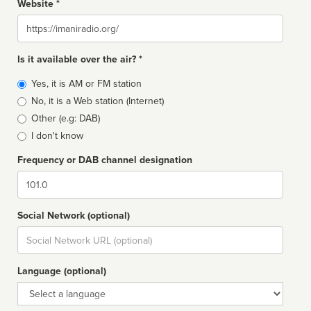
Website *
Website
Is it available over the air? *
Broadcast
Yes, it is AM or FM station
type
No, it is a Web station (Internet)
Other (e.g: DAB)
I don't know
Frequency or DAB channel designation
Dial
Social Network (optional)
Social
url
Language (optional)
Language