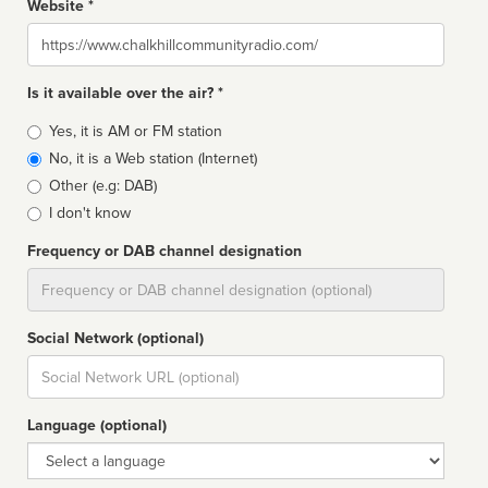
Website *
Website
Is it available over the air? *
Broadcast
Yes, it is AM or FM station
type
No, it is a Web station (Internet)
Other (e.g: DAB)
I don't know
Frequency or DAB channel designation
Dial
Social Network (optional)
Social
url
Language (optional)
Language