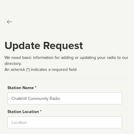
Update Request
We need basic information for adding or updating your radio to our
directory.
An asterisk (*) indicates a required field
Station Name *
Name
Station Location *
City