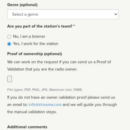
Genre (optional)
Genre
Are you part of the station’s team? *
Is
No, I am a listener
affiliated
Yes, I work for the station
Proof of ownership (optional)
We can work on the request if you can send us a Proof of
Validation that you are the radio owner.
File types: PDF, PNG, JPG. Maximum size: 10MB.
If you do not have an owner validation proof please send us
an email to:
info@streema.com
and we will guide you through
the manual validation steps.
Additional comments