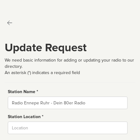
Update Request
We need basic information for adding or updating your radio to our
directory.
An asterisk (*) indicates a required field
Station Name *
Name
Station Location *
City