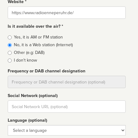
Website *
Website
Is it available over the air? *
Broadcast
Yes, it is AM or FM station
type
No, it is a Web station (Internet)
Other (e.g: DAB)
I don't know
Frequency or DAB channel designation
Dial
Social Network (optional)
Social
url
Language (optional)
Language