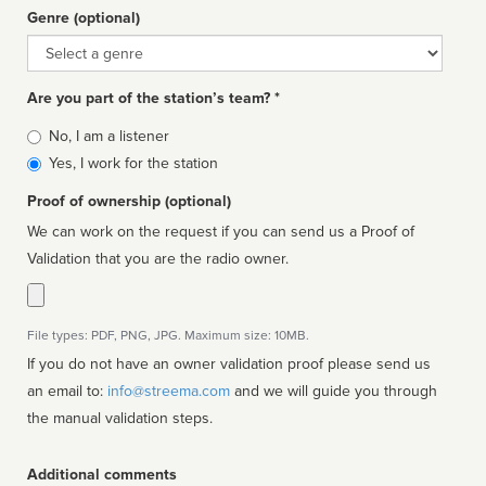
Genre (optional)
Genre
Are you part of the station’s team? *
Is
No, I am a listener
affiliated
Yes, I work for the station
Proof of ownership (optional)
We can work on the request if you can send us a Proof of
Validation that you are the radio owner.
File types: PDF, PNG, JPG. Maximum size: 10MB.
If you do not have an owner validation proof please send us
an email to:
info@streema.com
and we will guide you through
the manual validation steps.
Additional comments