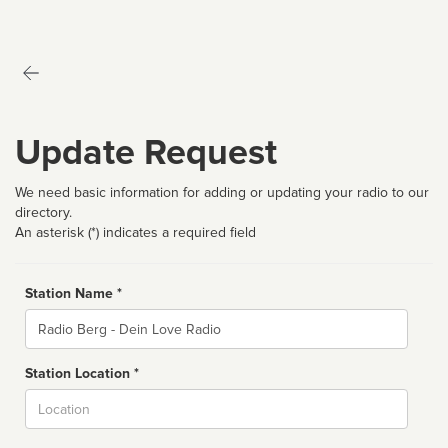
Update Request
We need basic information for adding or updating your radio to our
directory.
An asterisk (*) indicates a required field
Station Name *
Name
Station Location *
City