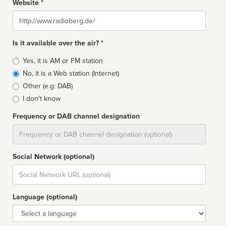
Website *
Website
Is it available over the air? *
Broadcast
Yes, it is AM or FM station
type
No, it is a Web station (Internet)
Other (e.g: DAB)
I don't know
Frequency or DAB channel designation
Dial
Social Network (optional)
Social
url
Language (optional)
Language