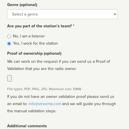
Genre (optional)
Genre
Are you part of the station’s team? *
Is
No, I am a listener
affiliated
Yes, I work for the station
Proof of ownership (optional)
We can work on the request if you can send us a Proof of
Validation that you are the radio owner.
File types: PDF, PNG, JPG. Maximum size: 10MB.
If you do not have an owner validation proof please send us
an email to:
info@streema.com
and we will guide you through
the manual validation steps.
Additional comments