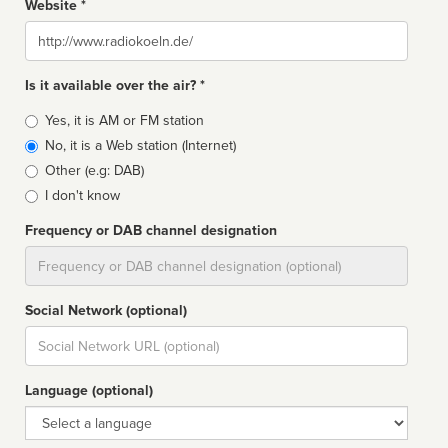
Website *
Website
Is it available over the air? *
Broadcast
Yes, it is AM or FM station
type
No, it is a Web station (Internet)
Other (e.g: DAB)
I don't know
Frequency or DAB channel designation
Dial
Social Network (optional)
Social
url
Language (optional)
Language