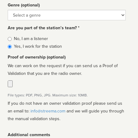
Genre (optional)
Genre
Are you part of the station’s team? *
Is
No, I am a listener
affiliated
Yes, I work for the station
Proof of ownership (optional)
We can work on the request if you can send us a Proof of
Validation that you are the radio owner.
File types: PDF, PNG, JPG. Maximum size: 10MB.
If you do not have an owner validation proof please send us
an email to:
info@streema.com
and we will guide you through
the manual validation steps.
Additional comments