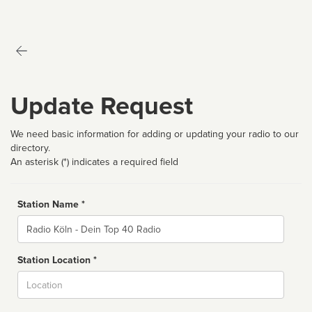
Update Request
We need basic information for adding or updating your radio to our
directory.
An asterisk (*) indicates a required field
Station Name *
Name
Station Location *
City