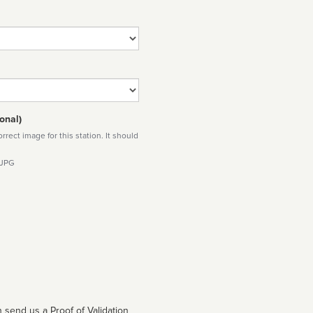
onal)
rect image for this station. It should
 JPG
 send us a Proof of Validation