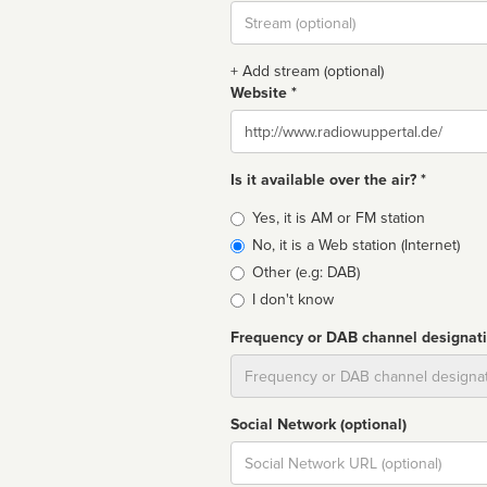
Stream
url
+ Add stream (optional)
Website *
Website
Is it available over the air? *
Broadcast
Yes, it is AM or FM station
type
No, it is a Web station (Internet)
Other (e.g: DAB)
I don't know
Frequency or DAB channel designat
Dial
Social Network (optional)
Social
url