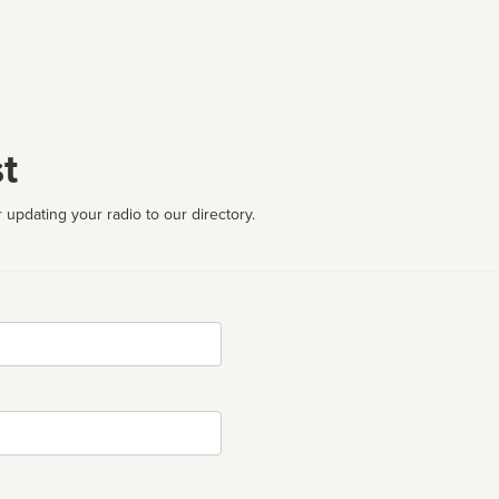
t
 updating your radio to our directory.