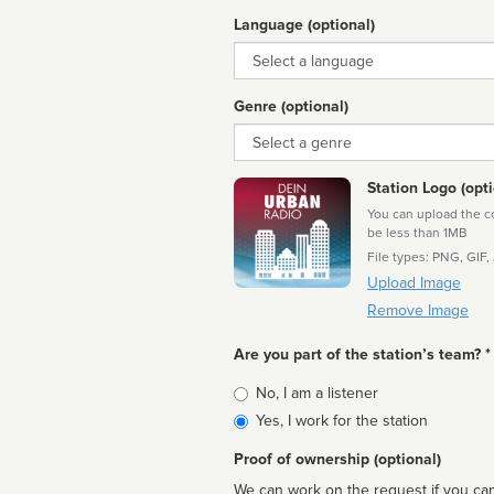
Language (optional)
Language
Genre (optional)
Genre
Station Logo (opti
You can upload the cor
be less than 1MB
File types: PNG, GIF,
Upload Image
Remove Image
Are you part of the station’s team? *
Is
No, I am a listener
affiliated
Yes, I work for the station
Proof of ownership (optional)
We can work on the request if you can