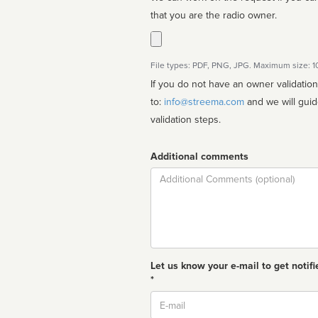
that you are the radio owner.
File types: PDF, PNG, JPG. Maximum size: 
If you do not have an owner validatio
to:
info@streema.com
and we will guide you through the manual
validation steps.
Additional comments
Comment
Let us know your e-mail to get notifi
*
Email