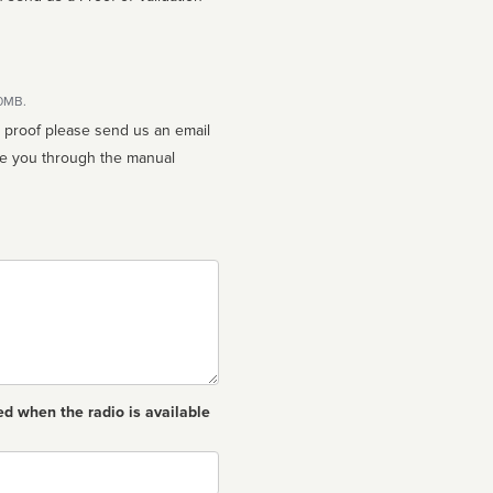
10MB.
n proof please send us an email
ed when the radio is available