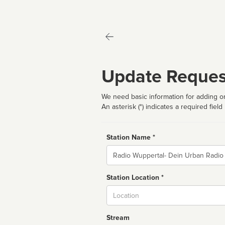
Update Reques
We need basic information for adding or
An asterisk (*) indicates a required field
Station Name *
Name
Station Location *
City
Stream