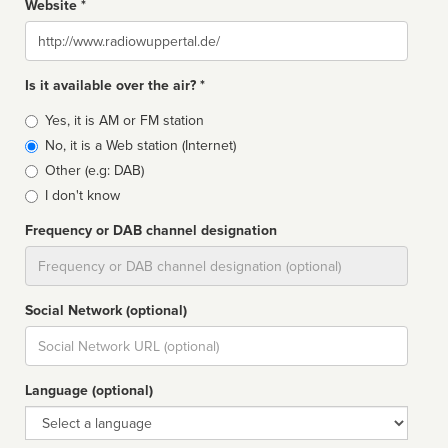
Website *
Website
Is it available over the air? *
Broadcast
Yes, it is AM or FM station
type
No, it is a Web station (Internet)
Other (e.g: DAB)
I don't know
Frequency or DAB channel designation
Dial
Social Network (optional)
Social
url
Language (optional)
Language