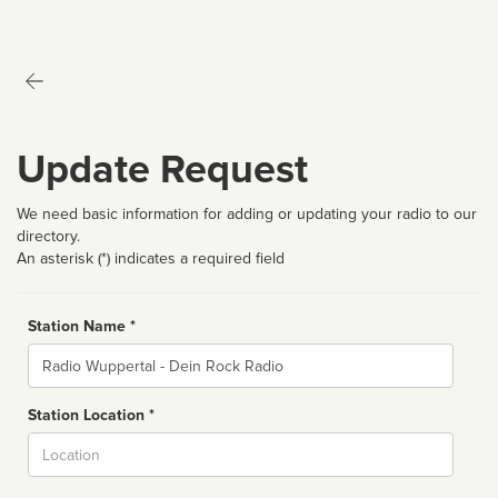
Update Request
We need basic information for adding or updating your radio to our
directory.
An asterisk (*) indicates a required field
Station Name *
Name
Station Location *
City