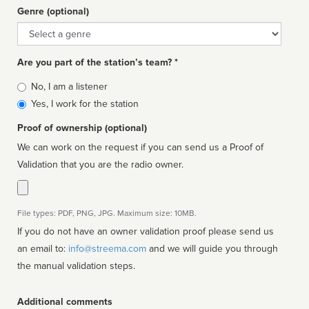
Genre (optional)
Genre
Are you part of the station’s team? *
Is
No, I am a listener
affiliated
Yes, I work for the station
Proof of ownership (optional)
We can work on the request if you can send us a Proof of
Validation that you are the radio owner.
File types: PDF, PNG, JPG. Maximum size: 10MB.
If you do not have an owner validation proof please send us
an email to:
info@streema.com
and we will guide you through
the manual validation steps.
Additional comments