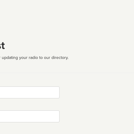
t
 updating your radio to our directory.