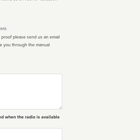
10MB.
n proof please send us an email
ed when the radio is available