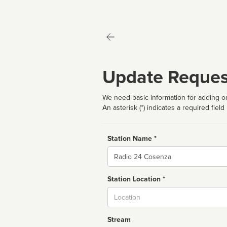
Update Reques
We need basic information for adding or
An asterisk (*) indicates a required field
Station Name *
Name
Station Location *
City
Stream