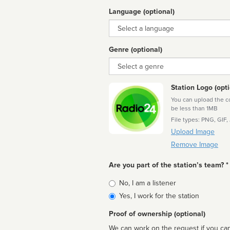
Language (optional)
Language
Genre (optional)
Genre
Station Logo (opti
You can upload the cor
be less than 1MB
File types: PNG, GIF,
Upload Image
Remove Image
Are you part of the station’s team? *
Is
No, I am a listener
affiliated
Yes, I work for the station
Proof of ownership (optional)
We can work on the request if you can