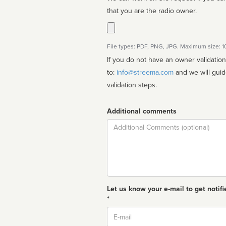
that you are the radio owner.
File types: PDF, PNG, JPG. Maximum size: 
If you do not have an owner validatio
to:
info@streema.com
and we will guide you through the manual
validation steps.
Additional comments
Comment
Let us know your e-mail to get notifi
*
Email