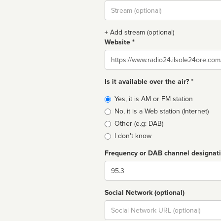
Stream
url
+ Add stream (optional)
Website *
Website
Is it available over the air? *
Broadcast
Yes, it is AM or FM station
type
No, it is a Web station (Internet)
Other (e.g: DAB)
I don't know
Frequency or DAB channel designat
Dial
Social Network (optional)
Social
url