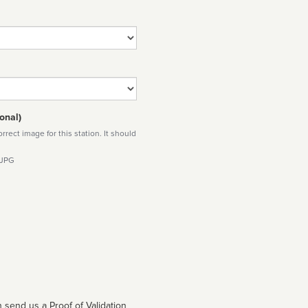
onal)
rect image for this station. It should
 JPG
 send us a Proof of Validation