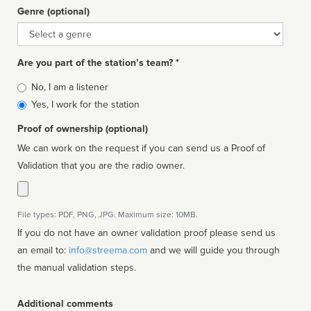
Genre (optional)
Genre
Are you part of the station’s team? *
Is
No, I am a listener
affiliated
Yes, I work for the station
Proof of ownership (optional)
We can work on the request if you can send us a Proof of
Validation that you are the radio owner.
File types: PDF, PNG, JPG. Maximum size: 10MB.
If you do not have an owner validation proof please send us
an email to:
info@streema.com
and we will guide you through
the manual validation steps.
Additional comments