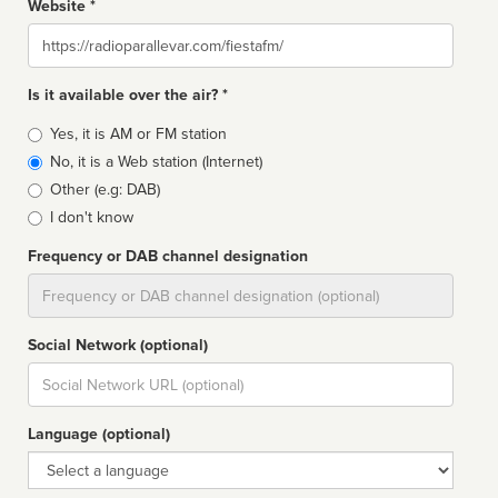
Website *
Website
Is it available over the air? *
Broadcast
Yes, it is AM or FM station
type
No, it is a Web station (Internet)
Other (e.g: DAB)
I don't know
Frequency or DAB channel designation
Dial
Social Network (optional)
Social
url
Language (optional)
Language