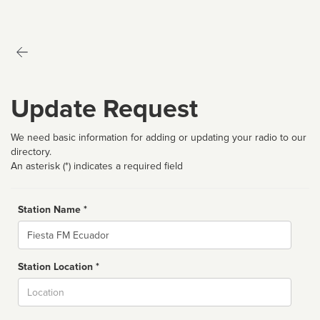
Update Request
We need basic information for adding or updating your radio to our
directory.
An asterisk (*) indicates a required field
Station Name *
Name
Station Location *
City