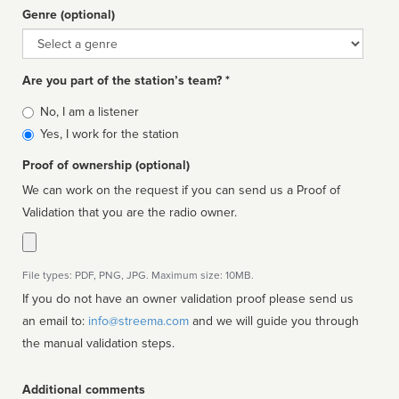
Genre (optional)
Genre
Are you part of the station’s team? *
Is
No, I am a listener
affiliated
Yes, I work for the station
Proof of ownership (optional)
We can work on the request if you can send us a Proof of
Validation that you are the radio owner.
File types: PDF, PNG, JPG. Maximum size: 10MB.
If you do not have an owner validation proof please send us
an email to:
info@streema.com
and we will guide you through
the manual validation steps.
Additional comments