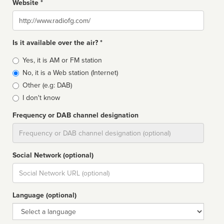
Website *
Website
Is it available over the air? *
Broadcast
Yes, it is AM or FM station
type
No, it is a Web station (Internet)
Other (e.g: DAB)
I don't know
Frequency or DAB channel designation
Dial
Social Network (optional)
Social
url
Language (optional)
Language