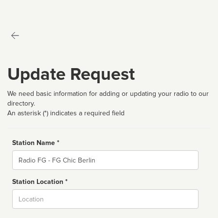
Update Request
We need basic information for adding or updating your radio to our
directory.
An asterisk (*) indicates a required field
Station Name *
Name
Station Location *
City