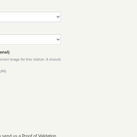
onal)
rect image for this station. It should
 JPG
 send us a Proof of Validation