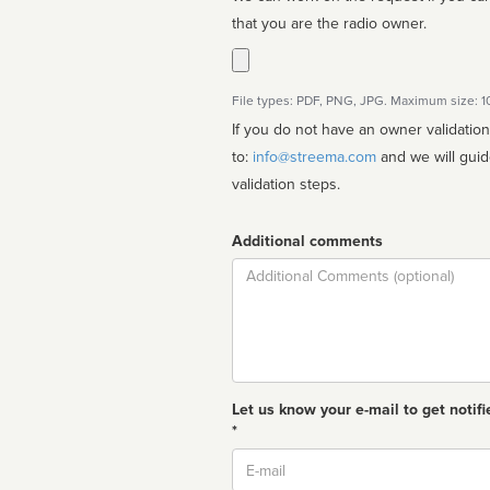
that you are the radio owner.
File types: PDF, PNG, JPG. Maximum size: 
If you do not have an owner validatio
to:
info@streema.com
and we will guide you through the manual
validation steps.
Additional comments
Comment
Let us know your e-mail to get notifi
*
Email