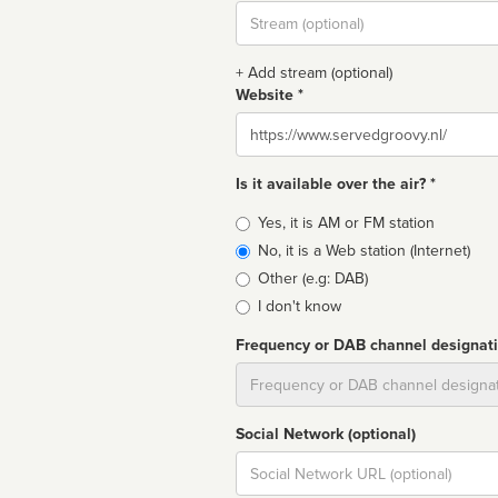
Stream
url
+ Add stream (optional)
Website *
Website
Is it available over the air? *
Broadcast
Yes, it is AM or FM station
type
No, it is a Web station (Internet)
Other (e.g: DAB)
I don't know
Frequency or DAB channel designat
Dial
Social Network (optional)
Social
url