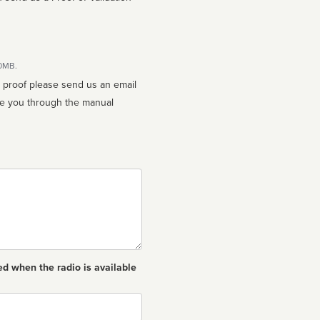
10MB.
n proof please send us an email
ed when the radio is available