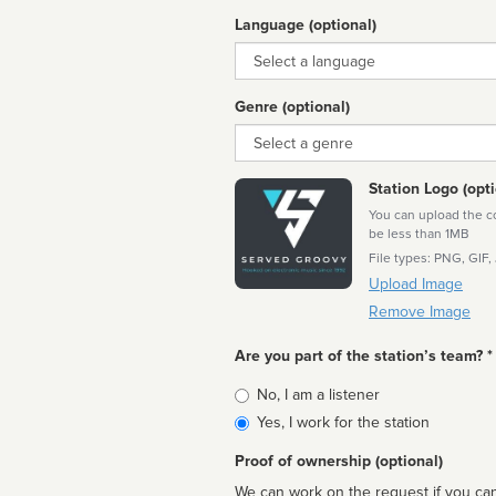
Language (optional)
Language
Genre (optional)
Genre
Station Logo (opti
You can upload the cor
be less than 1MB
File types: PNG, GIF,
Upload Image
Remove Image
Are you part of the station’s team? *
Is
No, I am a listener
affiliated
Yes, I work for the station
Proof of ownership (optional)
We can work on the request if you can