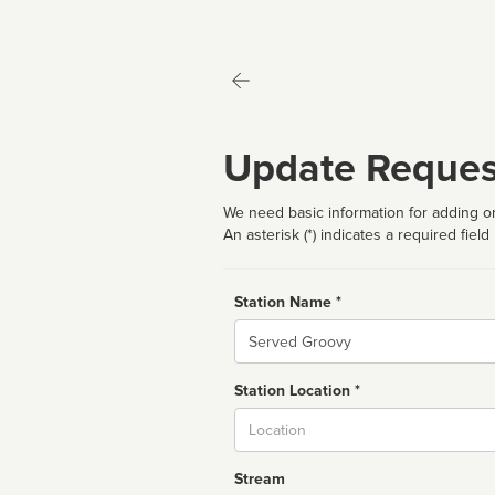
Update Reques
We need basic information for adding or
An asterisk (*) indicates a required field
Station Name *
Name
Station Location *
City
Stream