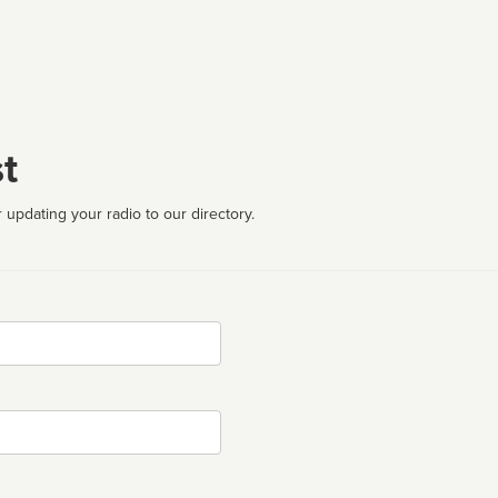
t
 updating your radio to our directory.