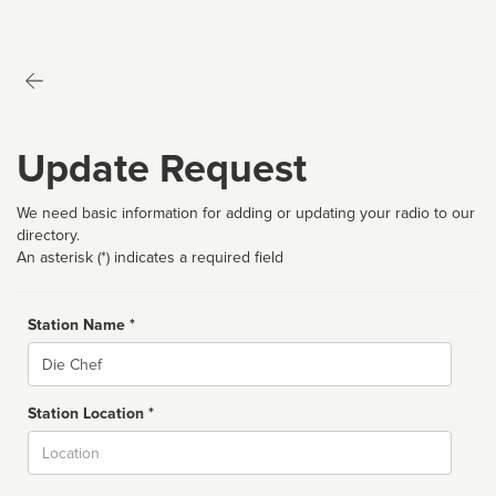
Update Request
We need basic information for adding or updating your radio to our
directory.
An asterisk (*) indicates a required field
Station Name *
Name
Station Location *
City