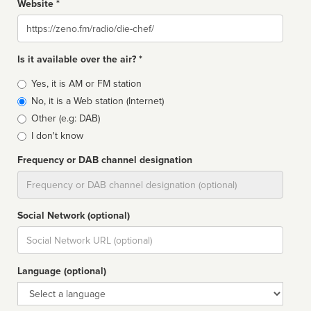
Website *
Website
Is it available over the air? *
Broadcast
Yes, it is AM or FM station
type
No, it is a Web station (Internet)
Other (e.g: DAB)
I don't know
Frequency or DAB channel designation
Dial
Social Network (optional)
Social
url
Language (optional)
Language