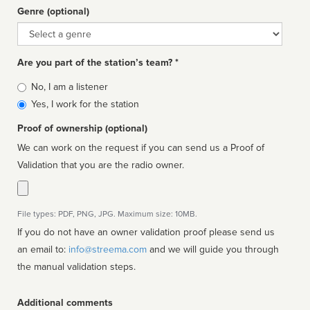
Genre (optional)
Genre
Are you part of the station’s team? *
Is
No, I am a listener
affiliated
Yes, I work for the station
Proof of ownership (optional)
We can work on the request if you can send us a Proof of
Validation that you are the radio owner.
File types: PDF, PNG, JPG. Maximum size: 10MB.
If you do not have an owner validation proof please send us
an email to:
info@streema.com
and we will guide you through
the manual validation steps.
Additional comments