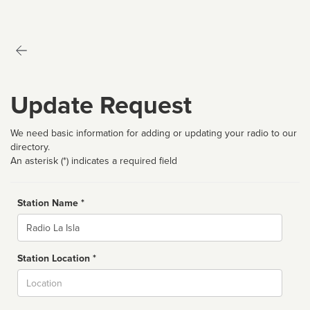
Update Request
We need basic information for adding or updating your radio to our
directory.
An asterisk (*) indicates a required field
Station Name *
Name
Station Location *
City