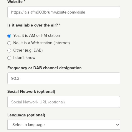
Website *
Website
Is it available over the air? *
Broadcast
Yes, it is AM or FM station
type
No, it is a Web station (Internet)
Other (e.g: DAB)
I don't know
Frequency or DAB channel designation
Dial
Social Network (optional)
Social
url
Language (optional)
Language