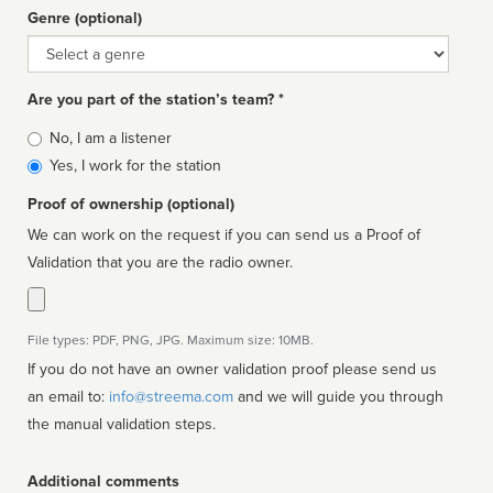
Genre (optional)
Genre
Are you part of the station’s team? *
Is
No, I am a listener
affiliated
Yes, I work for the station
Proof of ownership (optional)
We can work on the request if you can send us a Proof of
Validation that you are the radio owner.
File types: PDF, PNG, JPG. Maximum size: 10MB.
If you do not have an owner validation proof please send us
an email to:
info@streema.com
and we will guide you through
the manual validation steps.
Additional comments