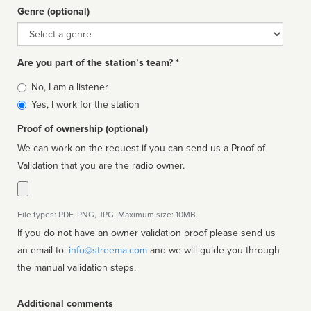
Genre (optional)
Genre
Are you part of the station’s team? *
Is
No, I am a listener
affiliated
Yes, I work for the station
Proof of ownership (optional)
We can work on the request if you can send us a Proof of
Validation that you are the radio owner.
File types: PDF, PNG, JPG. Maximum size: 10MB.
If you do not have an owner validation proof please send us
an email to:
info@streema.com
and we will guide you through
the manual validation steps.
Additional comments