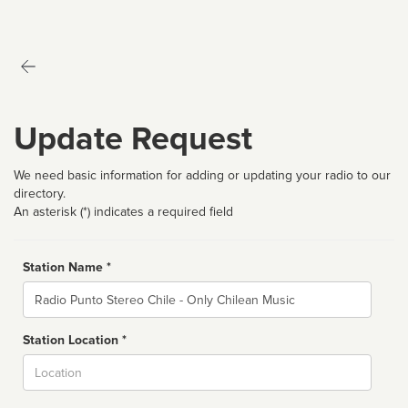
Update Request
We need basic information for adding or updating your radio to our
directory.
An asterisk (*) indicates a required field
Station Name *
Name
Station Location *
City