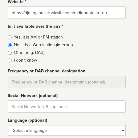
Website *
Website
Is it available over the air? *
Broadcast
Yes, it is AM or FM station
type
No, it is a Web station (Internet)
Other (e.g: DAB)
I don't know
Frequency or DAB channel designation
Dial
Social Network (optional)
Social
url
Language (optional)
Language