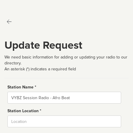
Update Request
We need basic information for adding or updating your radio to our
directory.
An asterisk (*) indicates a required field
Station Name *
Name
Station Location *
City