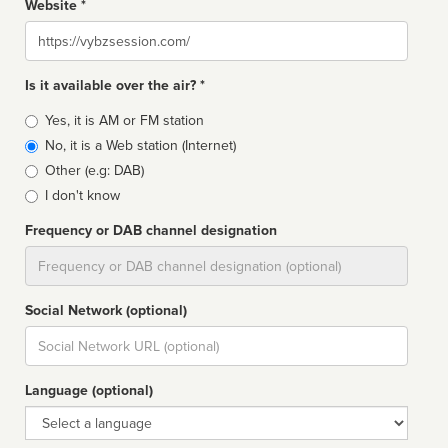
Website *
Website
Is it available over the air? *
Broadcast
Yes, it is AM or FM station
type
No, it is a Web station (Internet)
Other (e.g: DAB)
I don't know
Frequency or DAB channel designation
Dial
Social Network (optional)
Social
url
Language (optional)
Language