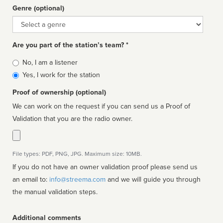
Genre (optional)
Genre
Are you part of the station’s team? *
Is
No, I am a listener
affiliated
Yes, I work for the station
Proof of ownership (optional)
We can work on the request if you can send us a Proof of
Validation that you are the radio owner.
File types: PDF, PNG, JPG. Maximum size: 10MB.
If you do not have an owner validation proof please send us
an email to:
info@streema.com
and we will guide you through
the manual validation steps.
Additional comments