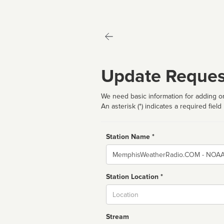
Update Reques
We need basic information for adding or
An asterisk (*) indicates a required field
Station Name *
Name
Station Location *
City
Stream