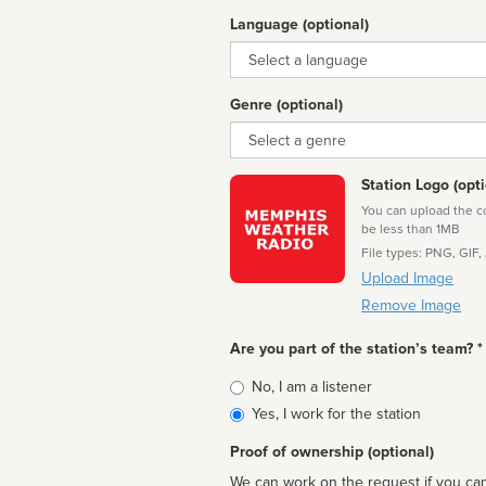
Language (optional)
Language
Genre (optional)
Genre
Station Logo (opti
You can upload the cor
be less than 1MB
File types: PNG, GIF,
Upload Image
Remove Image
Are you part of the station’s team? *
Is
No, I am a listener
affiliated
Yes, I work for the station
Proof of ownership (optional)
We can work on the request if you can