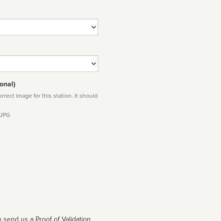
onal)
rect image for this station. It should
 JPG
 send us a Proof of Validation