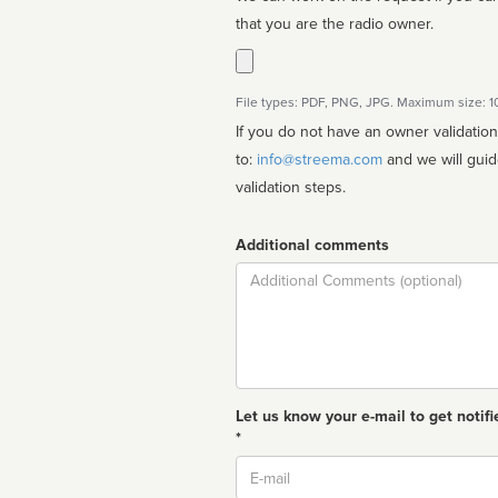
that you are the radio owner.
File types: PDF, PNG, JPG. Maximum size: 
If you do not have an owner validatio
to:
info@streema.com
and we will guide you through the manual
validation steps.
Additional comments
Comment
Let us know your e-mail to get notifi
*
Email