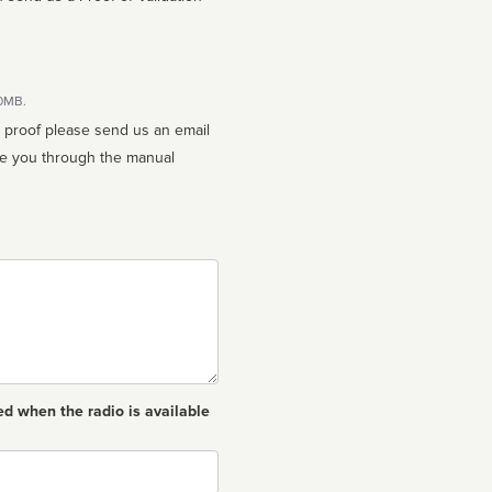
10MB.
n proof please send us an email
ed when the radio is available