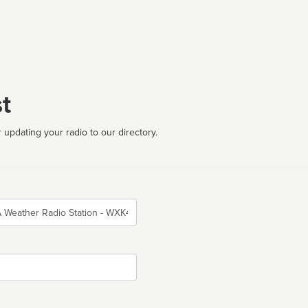
t
 updating your radio to our directory.