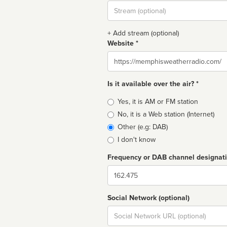
Stream
url
+ Add stream (optional)
Website *
Website
Is it available over the air? *
Broadcast
Yes, it is AM or FM station
type
No, it is a Web station (Internet)
Other (e.g: DAB)
I don't know
Frequency or DAB channel designat
Dial
Social Network (optional)
Social
url