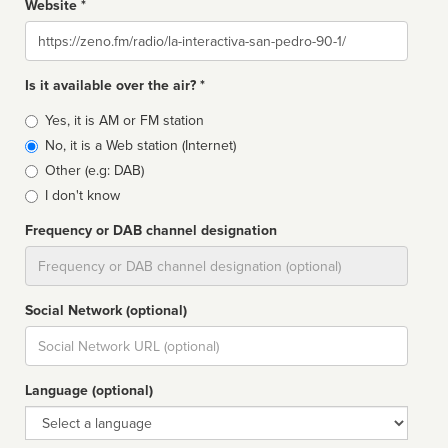
Website *
Website
Is it available over the air? *
Broadcast
Yes, it is AM or FM station
type
No, it is a Web station (Internet)
Other (e.g: DAB)
I don't know
Frequency or DAB channel designation
Dial
Social Network (optional)
Social
url
Language (optional)
Language