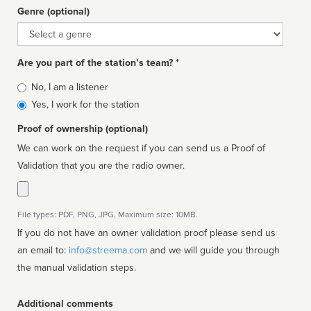
Genre (optional)
Genre
Are you part of the station’s team? *
Is
No, I am a listener
affiliated
Yes, I work for the station
Proof of ownership (optional)
We can work on the request if you can send us a Proof of
Validation that you are the radio owner.
File types: PDF, PNG, JPG. Maximum size: 10MB.
If you do not have an owner validation proof please send us
an email to:
info@streema.com
and we will guide you through
the manual validation steps.
Additional comments