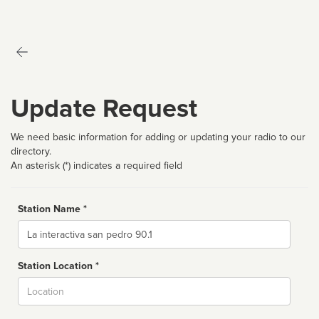
Update Request
We need basic information for adding or updating your radio to our
directory.
An asterisk (*) indicates a required field
Station Name *
Name
Station Location *
City