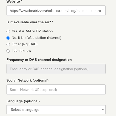
Website *
Website
Is it available over the air? *
Broadcast
Yes, it is AM or FM station
type
No, it is a Web station (Internet)
Other (e.g: DAB)
I don't know
Frequency or DAB channel designation
Dial
Social Network (optional)
Social
url
Language (optional)
Language