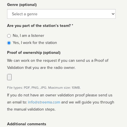
Genre (optional)
Genre
Are you part of the station’s team? *
Is
No, I am a listener
affiliated
Yes, I work for the station
Proof of ownership (optional)
We can work on the request if you can send us a Proof of
Validation that you are the radio owner.
File types: PDF, PNG, JPG. Maximum size: 10MB.
If you do not have an owner validation proof please send us
an email to:
info@streema.com
and we will guide you through
the manual validation steps.
Additional comments