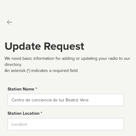
Update Request
We need basic information for adding or updating your radio to our
directory.
An asterisk (*) indicates a required field
Station Name *
Name
Station Location *
City