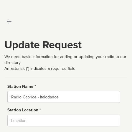
Update Request
We need basic information for adding or updating your radio to our
directory.
An asterisk (*) indicates a required field
Station Name *
Name
Station Location *
City