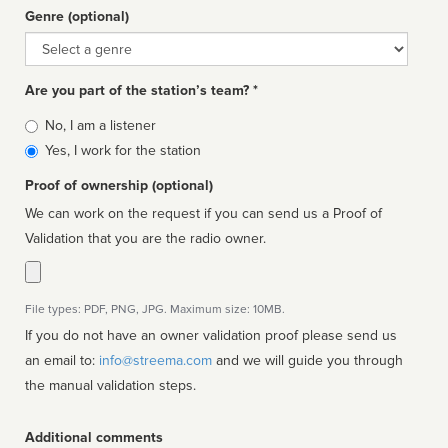
Genre (optional)
Genre
Are you part of the station’s team? *
Is
No, I am a listener
affiliated
Yes, I work for the station
Proof of ownership (optional)
We can work on the request if you can send us a Proof of
Validation that you are the radio owner.
File types: PDF, PNG, JPG. Maximum size: 10MB.
If you do not have an owner validation proof please send us
an email to:
info@streema.com
and we will guide you through
the manual validation steps.
Additional comments