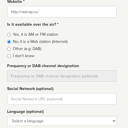
Website *
Website
Is it available over the air? *
Broadcast
Yes, it is AM or FM station
type
No, it is a Web station (Internet)
Other (e.g: DAB)
I don't know
Frequency or DAB channel designation
Dial
Social Network (optional)
Social
url
Language (optional)
Language