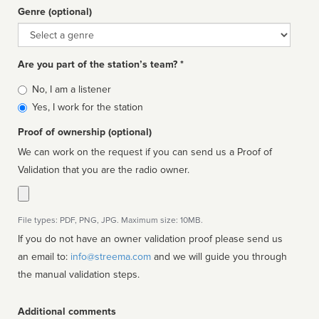
Genre (optional)
Genre
Are you part of the station’s team? *
Is
No, I am a listener
affiliated
Yes, I work for the station
Proof of ownership (optional)
We can work on the request if you can send us a Proof of
Validation that you are the radio owner.
File types: PDF, PNG, JPG. Maximum size: 10MB.
If you do not have an owner validation proof please send us
an email to:
info@streema.com
and we will guide you through
the manual validation steps.
Additional comments