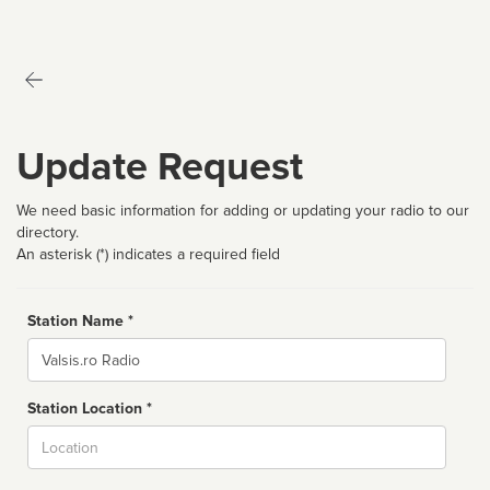
Update Request
We need basic information for adding or updating your radio to our
directory.
An asterisk (*) indicates a required field
Station Name *
Name
Station Location *
City