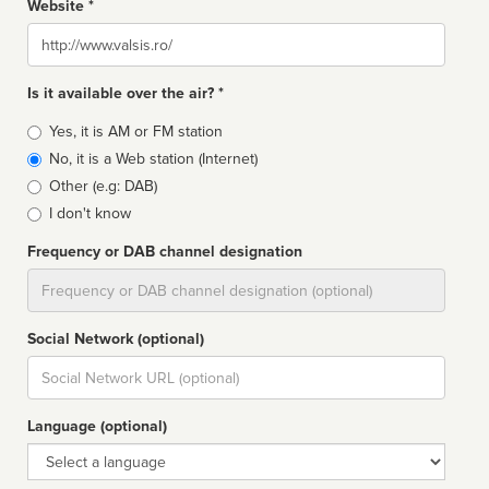
Website *
Website
Is it available over the air? *
Broadcast
Yes, it is AM or FM station
type
No, it is a Web station (Internet)
Other (e.g: DAB)
I don't know
Frequency or DAB channel designation
Dial
Social Network (optional)
Social
url
Language (optional)
Language