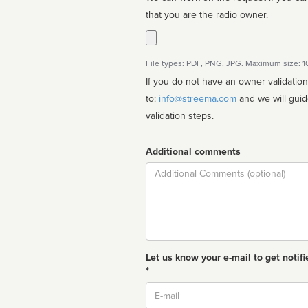
that you are the radio owner.
File types: PDF, PNG, JPG. Maximum size: 
If you do not have an owner validatio
to:
info@streema.com
and we will guide you through the manual
validation steps.
Additional comments
Comment
Let us know your e-mail to get notifi
*
Email