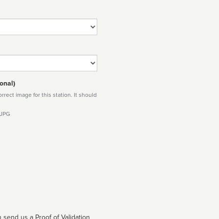
onal)
rect image for this station. It should
 JPG
 send us a Proof of Validation