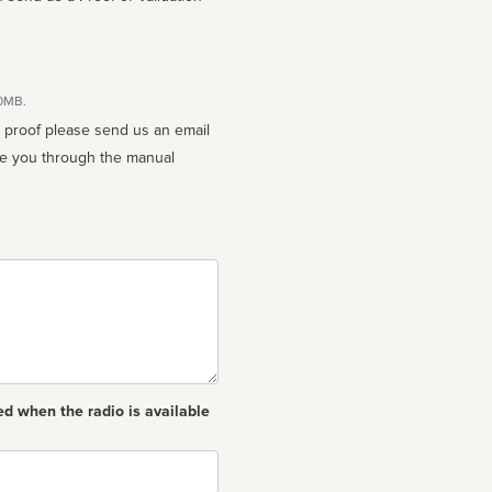
10MB.
n proof please send us an email
ed when the radio is available