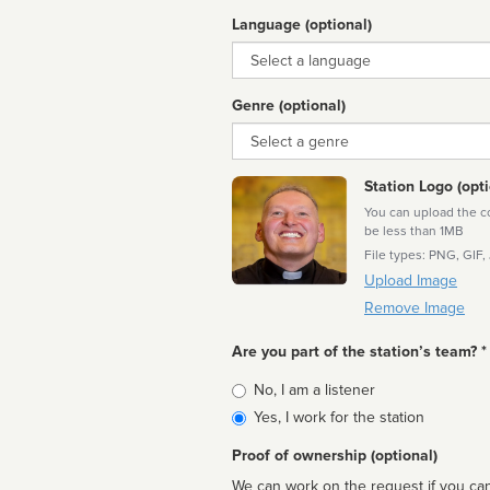
Language (optional)
Language
Genre (optional)
Genre
Station Logo (opti
You can upload the cor
be less than 1MB
File types: PNG, GIF,
Upload Image
Remove Image
Are you part of the station’s team? *
Is
No, I am a listener
affiliated
Yes, I work for the station
Proof of ownership (optional)
We can work on the request if you can