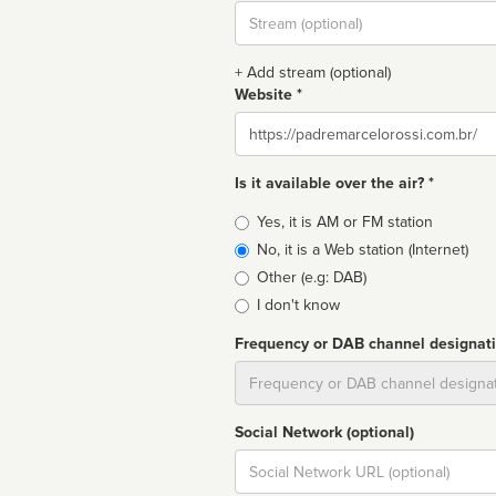
Stream
url
+ Add stream (optional)
Website *
Website
Is it available over the air? *
Broadcast
Yes, it is AM or FM station
type
No, it is a Web station (Internet)
Other (e.g: DAB)
I don't know
Frequency or DAB channel designat
Dial
Social Network (optional)
Social
url