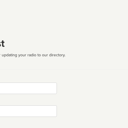
t
 updating your radio to our directory.