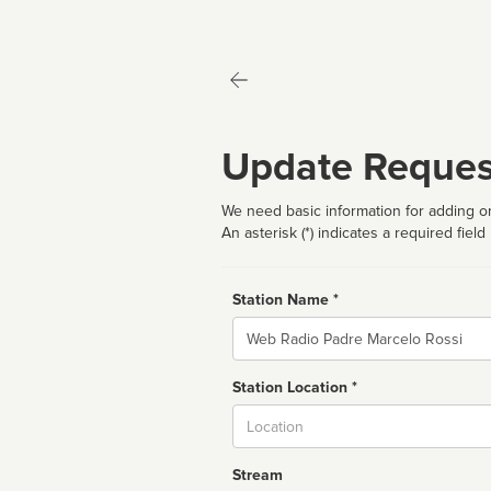
Update Reques
We need basic information for adding or
An asterisk (*) indicates a required field
Station Name *
Name
Station Location *
City
Stream