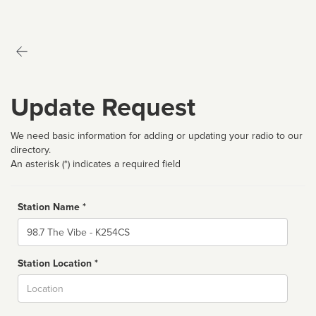
Update Request
We need basic information for adding or updating your radio to our
directory.
An asterisk (*) indicates a required field
Station Name *
Name
Station Location *
City