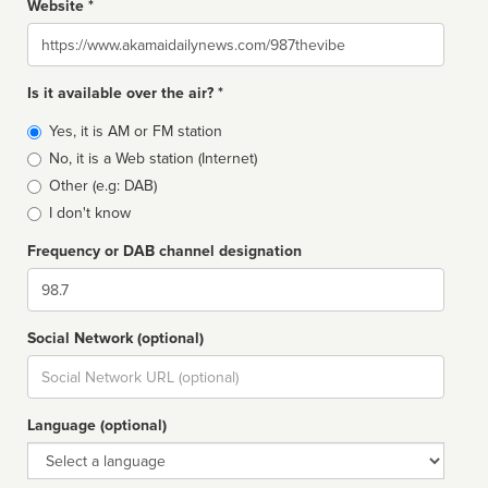
Website *
Website
Is it available over the air? *
Broadcast
Yes, it is AM or FM station
type
No, it is a Web station (Internet)
Other (e.g: DAB)
I don't know
Frequency or DAB channel designation
Dial
Social Network (optional)
Social
url
Language (optional)
Language