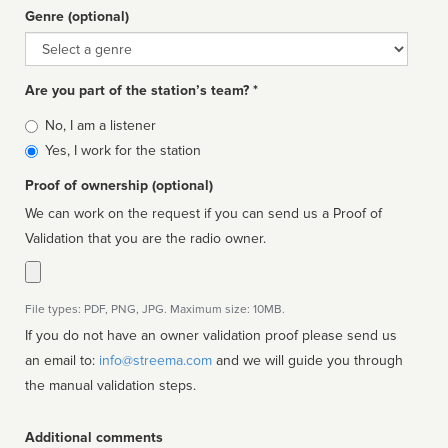
Genre (optional)
Genre
Are you part of the station’s team? *
Is
No, I am a listener
affiliated
Yes, I work for the station
Proof of ownership (optional)
We can work on the request if you can send us a Proof of
Validation that you are the radio owner.
File types: PDF, PNG, JPG. Maximum size: 10MB.
If you do not have an owner validation proof please send us
an email to:
info@streema.com
and we will guide you through
the manual validation steps.
Additional comments