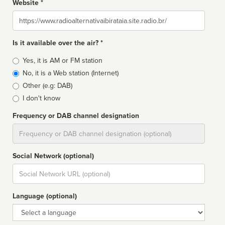
Website *
Website
Is it available over the air? *
Broadcast
Yes, it is AM or FM station
type
No, it is a Web station (Internet)
Other (e.g: DAB)
I don't know
Frequency or DAB channel designation
Dial
Social Network (optional)
Social
url
Language (optional)
Language