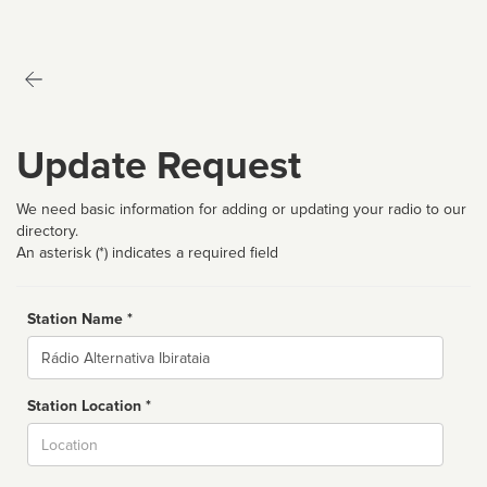
Update Request
We need basic information for adding or updating your radio to our
directory.
An asterisk (*) indicates a required field
Station Name *
Name
Station Location *
City