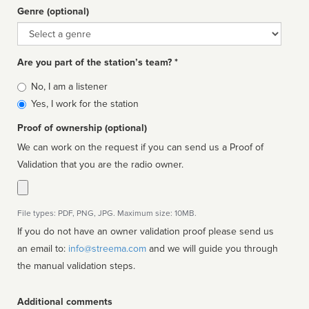
Genre (optional)
Genre
Are you part of the station’s team? *
Is
No, I am a listener
affiliated
Yes, I work for the station
Proof of ownership (optional)
We can work on the request if you can send us a Proof of
Validation that you are the radio owner.
File types: PDF, PNG, JPG. Maximum size: 10MB.
If you do not have an owner validation proof please send us
an email to:
info@streema.com
and we will guide you through
the manual validation steps.
Additional comments