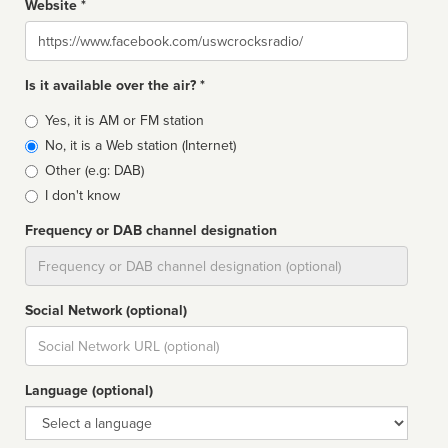
Website *
Website
Is it available over the air? *
Broadcast
Yes, it is AM or FM station
type
No, it is a Web station (Internet)
Other (e.g: DAB)
I don't know
Frequency or DAB channel designation
Dial
Social Network (optional)
Social
url
Language (optional)
Language