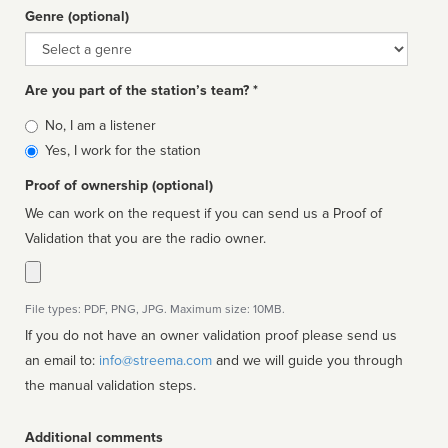
Genre (optional)
Genre
Are you part of the station’s team? *
Is
No, I am a listener
affiliated
Yes, I work for the station
Proof of ownership (optional)
We can work on the request if you can send us a Proof of
Validation that you are the radio owner.
File types: PDF, PNG, JPG. Maximum size: 10MB.
If you do not have an owner validation proof please send us
an email to:
info@streema.com
and we will guide you through
the manual validation steps.
Additional comments