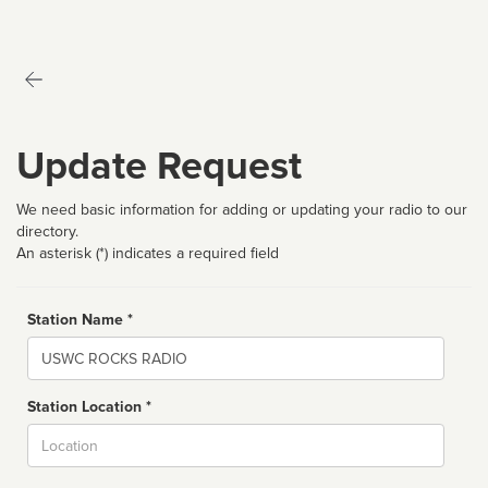
Update Request
We need basic information for adding or updating your radio to our
directory.
An asterisk (*) indicates a required field
Station Name *
Name
Station Location *
City