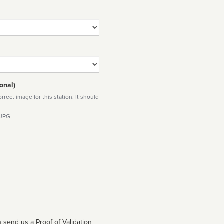
onal)
rect image for this station. It should
 JPG
 send us a Proof of Validation