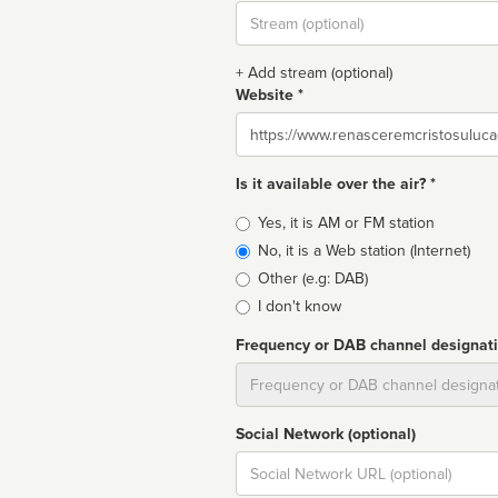
Stream
url
+ Add stream (optional)
Website *
Website
Is it available over the air? *
Broadcast
Yes, it is AM or FM station
type
No, it is a Web station (Internet)
Other (e.g: DAB)
I don't know
Frequency or DAB channel designat
Dial
Social Network (optional)
Social
url