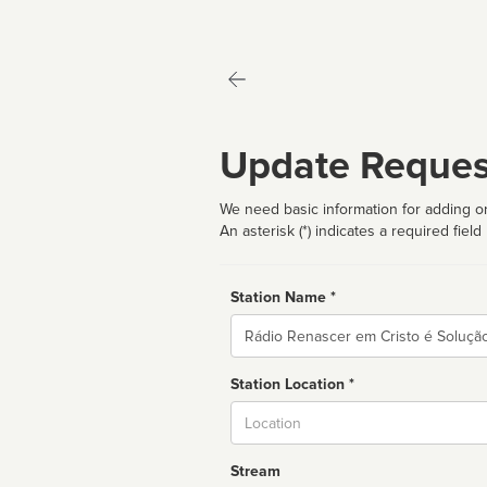
Update Reques
We need basic information for adding or
An asterisk (*) indicates a required field
Station Name *
Name
Station Location *
City
Stream