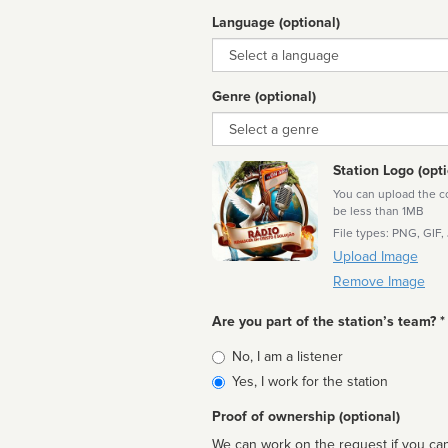
Language (optional)
Language
Genre (optional)
Genre
Station Logo (opti
You can upload the cor
be less than 1MB
File types: PNG, GIF,
Upload Image
Remove Image
Are you part of the station’s team? *
Is
No, I am a listener
affiliated
Yes, I work for the station
Proof of ownership (optional)
We can work on the request if you can