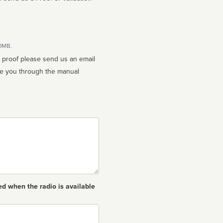
10MB.
n proof please send us an email
ed when the radio is available