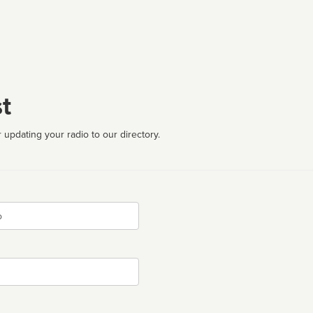
t
 updating your radio to our directory.