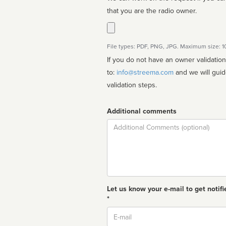
that you are the radio owner.
File types: PDF, PNG, JPG. Maximum size: 
If you do not have an owner validatio
to:
info@streema.com
and we will guide you through the manual
validation steps.
Additional comments
Comment
Let us know your e-mail to get notifi
*
Email