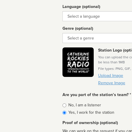
Language (optional)
Language
Genre (optional)
Genre
Station Logo (opti
You can upload the cor
be less than 1MB
File types: PNG, GIF,
Upload Image
Remove Image
Are you part of the station’s team? *
Is
No, I am a listener
affiliated
Yes, I work for the station
Proof of ownership (optional)
We can work on the request if you can