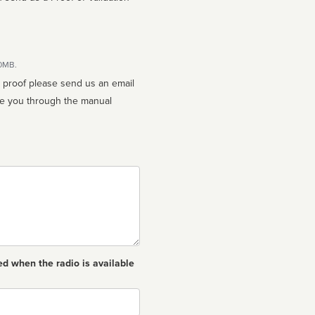
10MB.
n proof please send us an email
ed when the radio is available