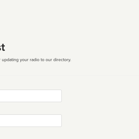
t
 updating your radio to our directory.