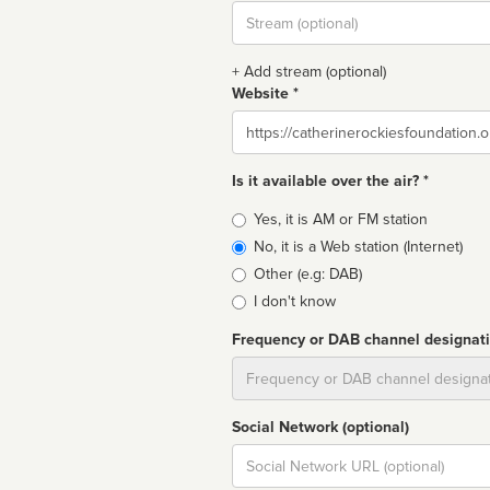
Stream
url
+ Add stream (optional)
Website *
Website
Is it available over the air? *
Broadcast
Yes, it is AM or FM station
type
No, it is a Web station (Internet)
Other (e.g: DAB)
I don't know
Frequency or DAB channel designat
Dial
Social Network (optional)
Social
url