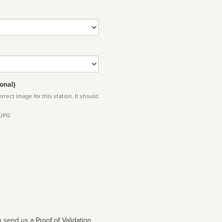
onal)
rect image for this station. It should
 JPG
 send us a Proof of Validation