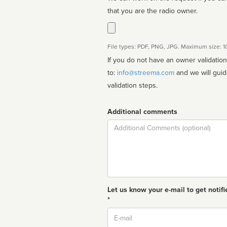
that you are the radio owner.
File types: PDF, PNG, JPG. Maximum size: 
If you do not have an owner validatio
to:
info@streema.com
and we will guide you through the manual
validation steps.
Additional comments
Comment
Let us know your e-mail to get notifi
*
Email