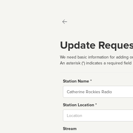
Update Reques
We need basic information for adding or
An asterisk (*) indicates a required field
Station Name *
Name
Station Location *
City
Stream