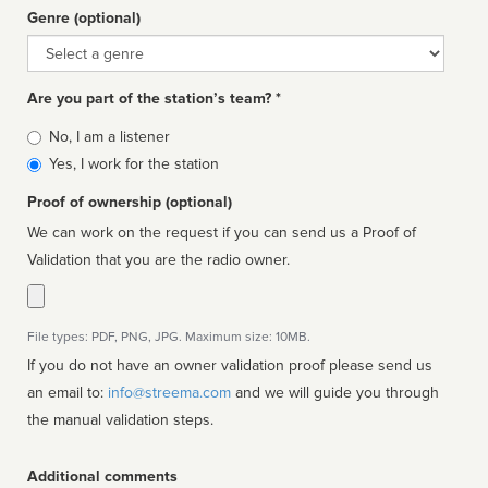
Genre (optional)
Genre
Are you part of the station’s team? *
Is
No, I am a listener
affiliated
Yes, I work for the station
Proof of ownership (optional)
We can work on the request if you can send us a Proof of
Validation that you are the radio owner.
File types: PDF, PNG, JPG. Maximum size: 10MB.
If you do not have an owner validation proof please send us
an email to:
info@streema.com
and we will guide you through
the manual validation steps.
Additional comments