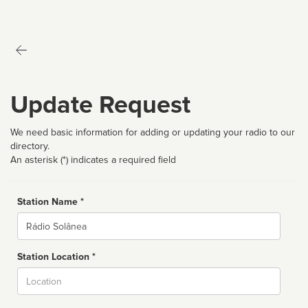
Update Request
We need basic information for adding or updating your radio to our
directory.
An asterisk (*) indicates a required field
Station Name *
Name
Station Location *
City