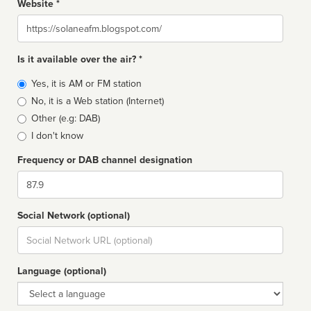
Website *
Website
Is it available over the air? *
Broadcast
Yes, it is AM or FM station
type
No, it is a Web station (Internet)
Other (e.g: DAB)
I don't know
Frequency or DAB channel designation
Dial
Social Network (optional)
Social
url
Language (optional)
Language