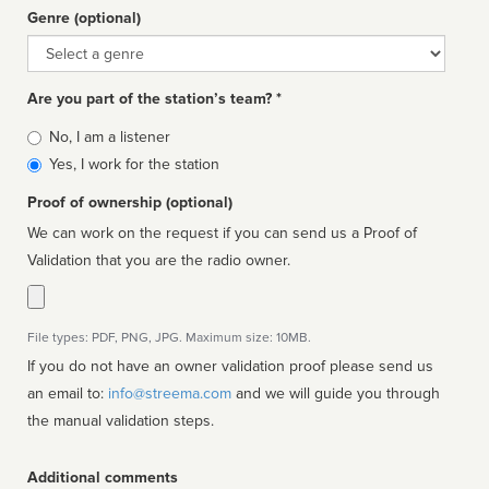
Genre (optional)
Genre
Are you part of the station’s team? *
Is
No, I am a listener
affiliated
Yes, I work for the station
Proof of ownership (optional)
We can work on the request if you can send us a Proof of
Validation that you are the radio owner.
File types: PDF, PNG, JPG. Maximum size: 10MB.
If you do not have an owner validation proof please send us
an email to:
info@streema.com
and we will guide you through
the manual validation steps.
Additional comments