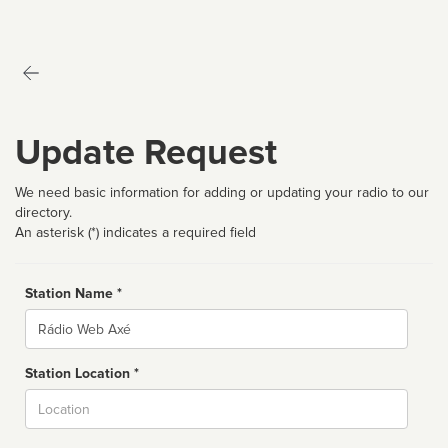
Update Request
We need basic information for adding or updating your radio to our
directory.
An asterisk (*) indicates a required field
Station Name *
Name
Station Location *
City