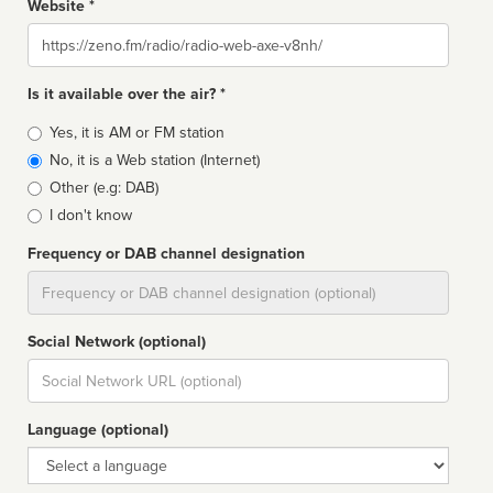
Website *
Website
Is it available over the air? *
Broadcast
Yes, it is AM or FM station
type
No, it is a Web station (Internet)
Other (e.g: DAB)
I don't know
Frequency or DAB channel designation
Dial
Social Network (optional)
Social
url
Language (optional)
Language