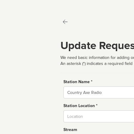
Update Reques
We need basic information for adding or
An asterisk (*) indicates a required field
Station Name *
Name
Station Location *
City
Stream