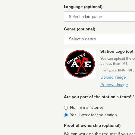
Language (optional)
Language
Genre (optional)
Genre
Station Logo (opti
You can upload the cor
be less than 1MB
File types: PNG, GIF,
Upload Image
Remove Image
Are you part of the station’s team? *
Is
No, I am a listener
affiliated
Yes, I work for the station
Proof of ownership (optional)
We can work on the request if you can