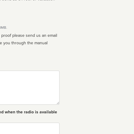
10MB.
n proof please send us an email
ed when the radio is available