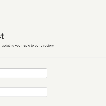
t
 updating your radio to our directory.