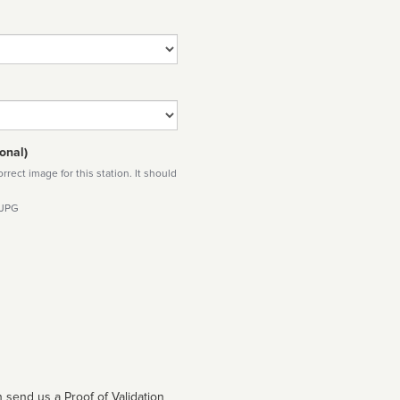
onal)
rect image for this station. It should
 JPG
 send us a Proof of Validation