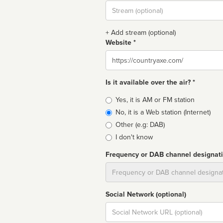
Stream
url
+ Add stream (optional)
Website *
Website
Is it available over the air? *
Broadcast
Yes, it is AM or FM station
type
No, it is a Web station (Internet)
Other (e.g: DAB)
I don't know
Frequency or DAB channel designat
Dial
Social Network (optional)
Social
url