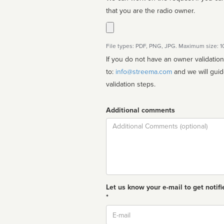
that you are the radio owner.
File types: PDF, PNG, JPG. Maximum size: 
If you do not have an owner validatio
to:
info@streema.com
and we will guide you through the manual
validation steps.
Additional comments
Comment
Let us know your e-mail to get notifi
*
Email