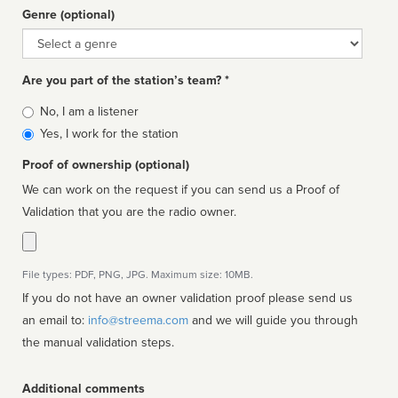
Genre (optional)
Genre
Are you part of the station’s team? *
Is
No, I am a listener
affiliated
Yes, I work for the station
Proof of ownership (optional)
We can work on the request if you can send us a Proof of
Validation that you are the radio owner.
File types: PDF, PNG, JPG. Maximum size: 10MB.
If you do not have an owner validation proof please send us
an email to:
info@streema.com
and we will guide you through
the manual validation steps.
Additional comments