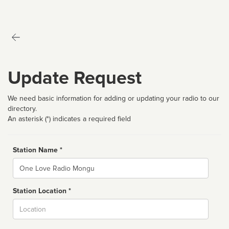
Update Request
We need basic information for adding or updating your radio to our
directory.
An asterisk (*) indicates a required field
Station Name *
Name
Station Location *
City