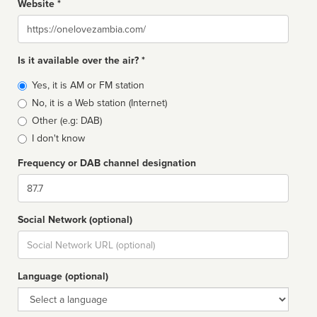
Website *
Website
Is it available over the air? *
Broadcast
Yes, it is AM or FM station
type
No, it is a Web station (Internet)
Other (e.g: DAB)
I don't know
Frequency or DAB channel designation
Dial
Social Network (optional)
Social
url
Language (optional)
Language