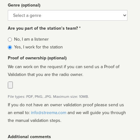
Genre (optional)
Genre
Are you part of the station’s team? *
Is
No, I am a listener
affiliated
Yes, I work for the station
Proof of ownership (optional)
We can work on the request if you can send us a Proof of
Validation that you are the radio owner.
File types: PDF, PNG, JPG. Maximum size: 10MB.
If you do not have an owner validation proof please send us
an email to:
info@streema.com
and we will guide you through
the manual validation steps.
Additional comments