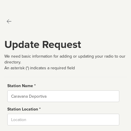
Update Request
We need basic information for adding or updating your radio to our
directory.
An asterisk (*) indicates a required field
Station Name *
Name
Station Location *
City