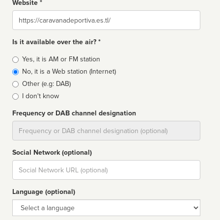
Website *
Website
Is it available over the air? *
Broadcast
Yes, it is AM or FM station
type
No, it is a Web station (Internet)
Other (e.g: DAB)
I don't know
Frequency or DAB channel designation
Dial
Social Network (optional)
Social
url
Language (optional)
Language