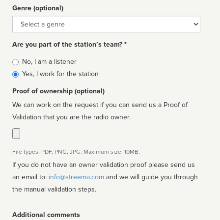
Genre (optional)
Genre
Are you part of the station’s team? *
Is
No, I am a listener
affiliated
Yes, I work for the station
Proof of ownership (optional)
We can work on the request if you can send us a Proof of
Validation that you are the radio owner.
File types: PDF, PNG, JPG. Maximum size: 10MB.
If you do not have an owner validation proof please send us
an email to:
info@streema.com
and we will guide you through
the manual validation steps.
Additional comments