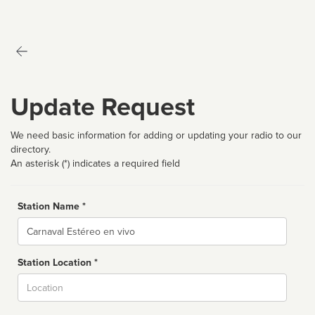
Update Request
We need basic information for adding or updating your radio to our
directory.
An asterisk (*) indicates a required field
Station Name *
Name
Station Location *
City