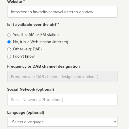
Website *
Website
Is it available over the air? *
Broadcast
Yes, it is AM or FM station
type
No, it is a Web station (Internet)
Other (e.g: DAB)
I don't know
Frequency or DAB channel designation
Dial
Social Network (optional)
Social
url
Language (optional)
Language