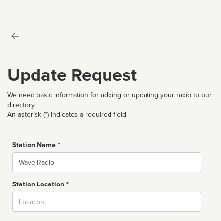
Update Request
We need basic information for adding or updating your radio to our
directory.
An asterisk (*) indicates a required field
Station Name *
Name
Station Location *
City