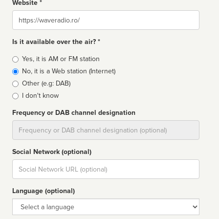
Website *
Website
Is it available over the air? *
Broadcast
Yes, it is AM or FM station
type
No, it is a Web station (Internet)
Other (e.g: DAB)
I don't know
Frequency or DAB channel designation
Dial
Social Network (optional)
Social
url
Language (optional)
Language