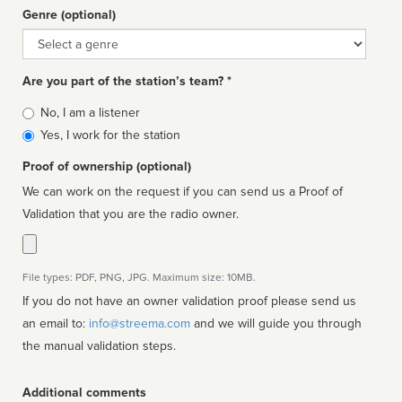
Genre (optional)
Genre
Are you part of the station’s team? *
Is
No, I am a listener
affiliated
Yes, I work for the station
Proof of ownership (optional)
We can work on the request if you can send us a Proof of
Validation that you are the radio owner.
File types: PDF, PNG, JPG. Maximum size: 10MB.
If you do not have an owner validation proof please send us
an email to:
info@streema.com
and we will guide you through
the manual validation steps.
Additional comments