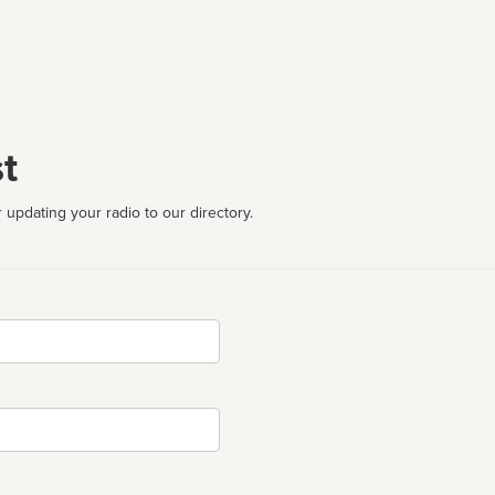
t
 updating your radio to our directory.