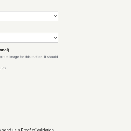
onal)
rect image for this station. It should
 JPG
 send us a Proof of Validation