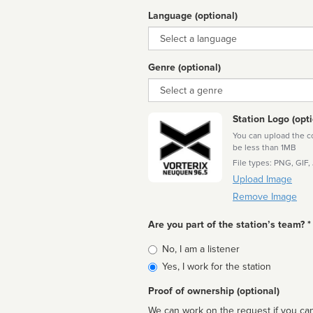
Language (optional)
Language
Genre (optional)
Genre
Station Logo (opti
You can upload the cor
be less than 1MB
File types: PNG, GIF,
Upload Image
Remove Image
Are you part of the station’s team? *
Is
No, I am a listener
affiliated
Yes, I work for the station
Proof of ownership (optional)
We can work on the request if you can