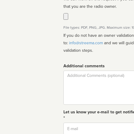
that you are the radio owner.
File types: PDF, PNG, JPG. Maximum size: 
If you do not have an owner validatio
to:
info@streema.com
and we will guide you through the manual
validation steps.
Additional comments
Comment
Let us know your e-mail to get notifi
*
Email