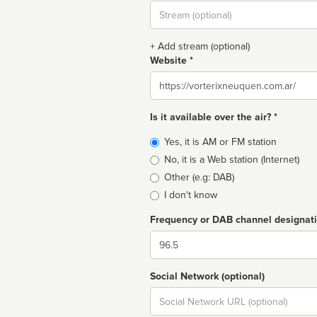
Stream
url
+ Add stream (optional)
Website *
Website
Is it available over the air? *
Broadcast
Yes, it is AM or FM station
type
No, it is a Web station (Internet)
Other (e.g: DAB)
I don't know
Frequency or DAB channel designat
Dial
Social Network (optional)
Social
url