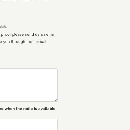
10MB.
n proof please send us an email
ed when the radio is available