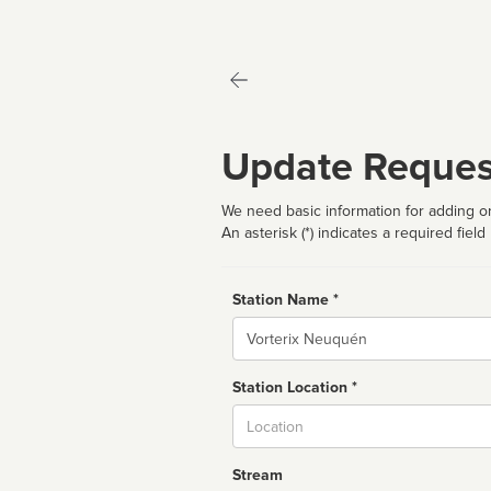
Update Reques
We need basic information for adding or
An asterisk (*) indicates a required field
Station Name *
Name
Station Location *
City
Stream