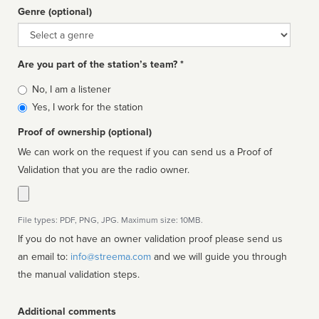
Genre (optional)
Genre
Are you part of the station’s team? *
Is
No, I am a listener
affiliated
Yes, I work for the station
Proof of ownership (optional)
We can work on the request if you can send us a Proof of
Validation that you are the radio owner.
File types: PDF, PNG, JPG. Maximum size: 10MB.
If you do not have an owner validation proof please send us
an email to:
info@streema.com
and we will guide you through
the manual validation steps.
Additional comments