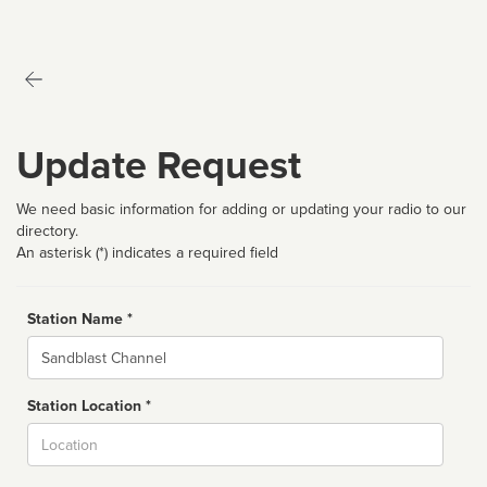
Update Request
We need basic information for adding or updating your radio to our
directory.
An asterisk (*) indicates a required field
Station Name *
Name
Station Location *
City