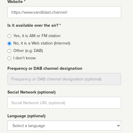
Website *
Website
Is it available over the air? *
Broadcast
Yes, it is AM or FM station
type
No, it is a Web station (Internet)
Other (e.g: DAB)
I don't know
Frequency or DAB channel designation
Dial
Social Network (optional)
Social
url
Language (optional)
Language